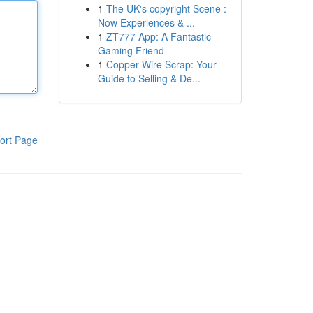
1
The UK's copyright Scene :
Now Experiences & ...
1
ZT777 App: A Fantastic
Gaming Friend
1
Copper Wire Scrap: Your
Guide to Selling & De...
ort Page