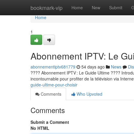
Home
bookmark-vip
Home
New
Submit
G
Home
1
Abonnement IPTV: Le Guid
abonnementiptv681779
54 days ago
News
Di
???? Abonnement IPTV : Le Guide Ultime ???? Introducti
incontournable pour profiter de la télévision via Internet
guide-ultime-pour-choisir
Comments
Who Upvoted
Comments
Submit a Comment
No HTML