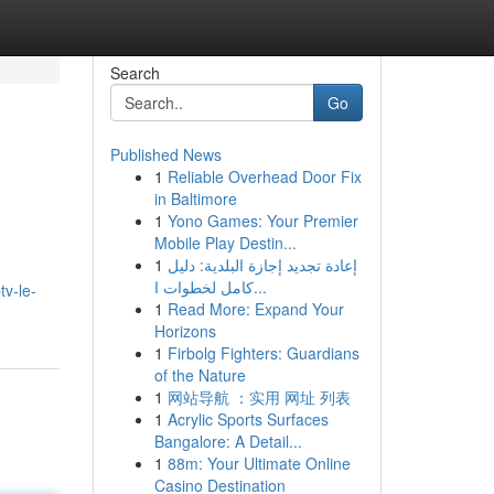
Search
Go
Published News
1
Reliable Overhead Door Fix
in Baltimore
1
Yono Games: Your Premier
Mobile Play Destin...
1
إعادة تجديد إجازة البلدية: دليل
كامل لخطوات ا...
tv-le-
1
Read More: Expand Your
Horizons
1
Firbolg Fighters: Guardians
of the Nature
1
网站导航 ：实用 网址 列表
1
Acrylic Sports Surfaces
Bangalore: A Detail...
1
88m: Your Ultimate Online
Casino Destination