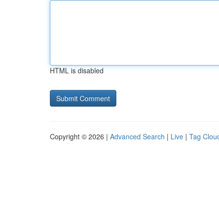
HTML is disabled
Copyright © 2026 |
Advanced Search
|
Live
|
Tag Clou