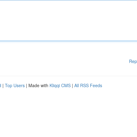
Rep
d
|
Top Users
| Made with
Kliqqi CMS
|
All RSS Feeds