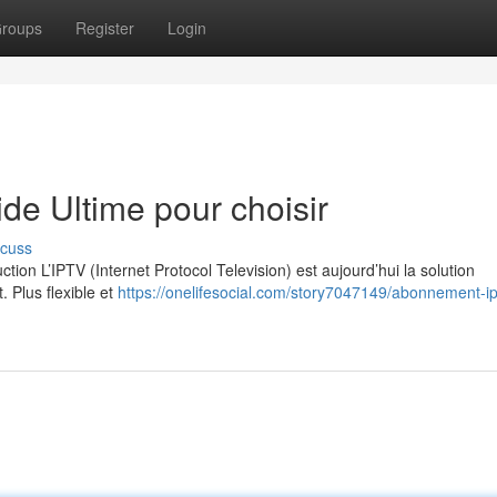
roups
Register
Login
e Ultime pour choisir
scuss
on L’IPTV (Internet Protocol Television) est aujourd’hui la solution
. Plus flexible et
https://onelifesocial.com/story7047149/abonnement-ip