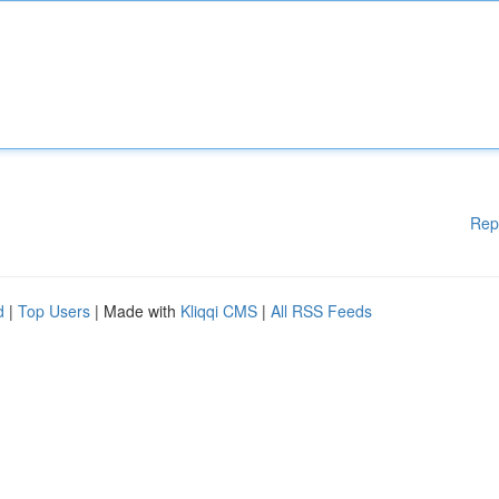
Rep
d
|
Top Users
| Made with
Kliqqi CMS
|
All RSS Feeds