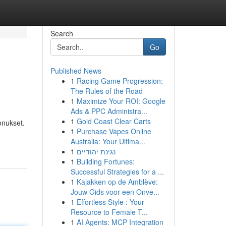
Search
Go
Published News
1
Racing Game Progression:
The Rules of the Road
1
Maximize Your ROI: Google
Ads & PPC Administra...
1
Gold Coast Clear Carts
onukset.
1
Purchase Vapes Online
Australia: Your Ultima...
1
נגינת יהודיים
1
Building Fortunes:
Successful Strategies for a ...
1
Kajakken op de Amblève:
Jouw Gids voor een Onve...
1
Effortless Style : Your
Resource to Female T...
1
AI Agents: MCP Integration