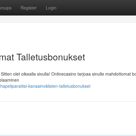
roups
Register
Login
mat Talletusbonukset
ten olet oikealla sivulla! Onlinecasino tarjoaa sinulle mahdottomat b
 pelaaminen
apeliparatiisi-kansainvälisten-talletusbonukset