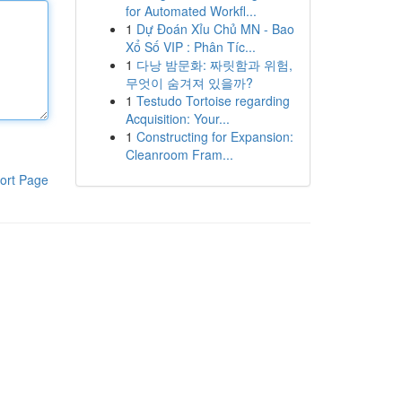
for Automated Workfl...
1
Dự Đoán Xỉu Chủ MN - Bao
Xổ Số VIP : Phân Tíc...
1
다낭 밤문화: 짜릿함과 위험,
무엇이 숨겨져 있을까?
1
Testudo Tortoise regarding
Acquisition: Your...
1
Constructing for Expansion:
Cleanroom Fram...
ort Page