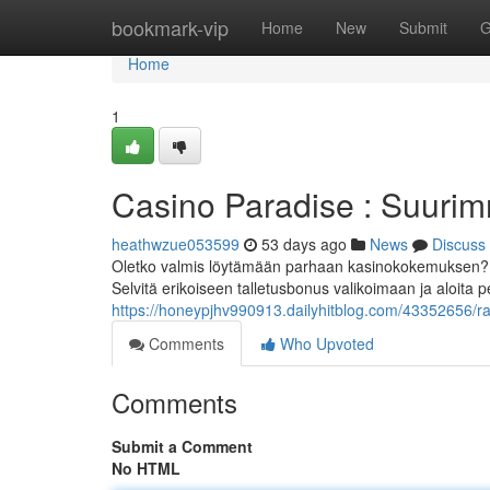
Home
bookmark-vip
Home
New
Submit
G
Home
1
Casino Paradise : Suurim
heathwzue053599
53 days ago
News
Discuss
Oletko valmis löytämään parhaan kasinokokemuksen? Sit
Selvitä erikoiseen talletusbonus valikoimaan ja aloita
https://honeypjhv990913.dailyhitblog.com/43352656/rah
Comments
Who Upvoted
Comments
Submit a Comment
No HTML