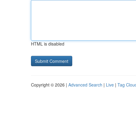
HTML is disabled
Copyright © 2026 |
Advanced Search
|
Live
|
Tag Clou