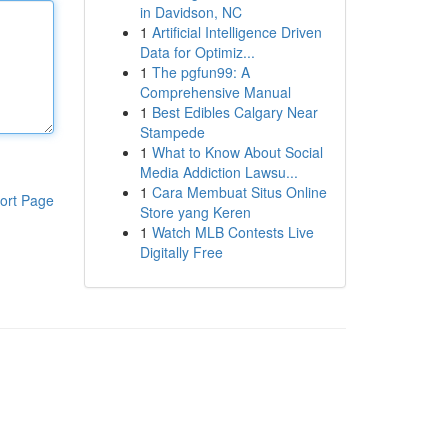
in Davidson, NC
1
Artificial Intelligence Driven
Data for Optimiz...
1
The pgfun99: A
Comprehensive Manual
1
Best Edibles Calgary Near
Stampede
1
What to Know About Social
Media Addiction Lawsu...
1
Cara Membuat Situs Online
ort Page
Store yang Keren
1
Watch MLB Contests Live
Digitally Free