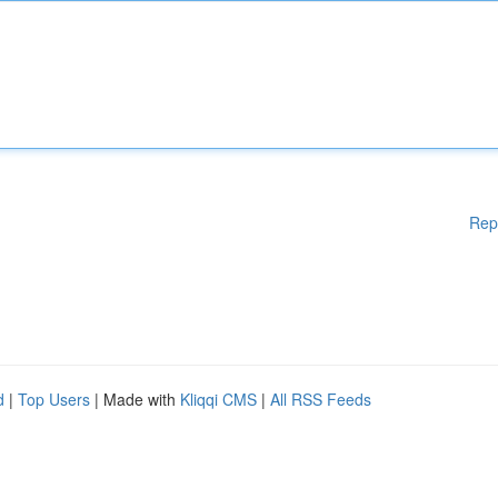
Rep
d
|
Top Users
| Made with
Kliqqi CMS
|
All RSS Feeds