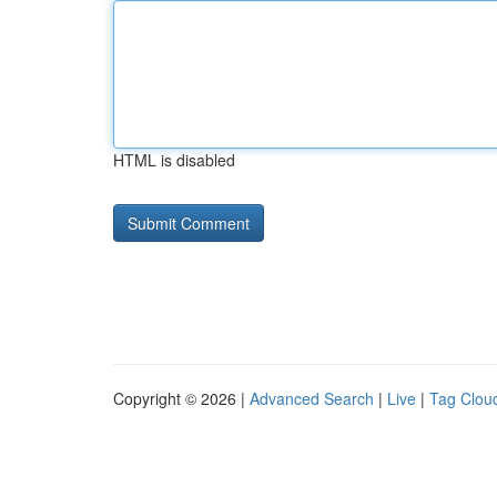
HTML is disabled
Copyright © 2026 |
Advanced Search
|
Live
|
Tag Clou