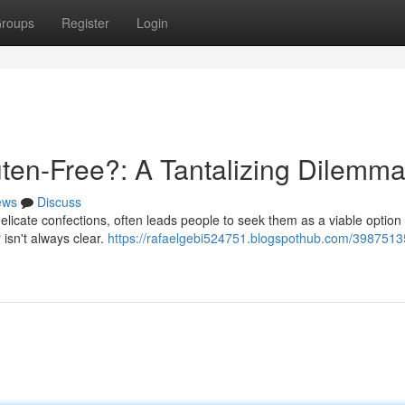
roups
Register
Login
ten-Free?: A Tantalizing Dilemm
ews
Discuss
elicate confections, often leads people to seek them as a viable option 
 isn't always clear.
https://rafaelgebi524751.blogspothub.com/3987513