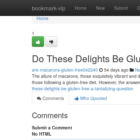
Home
bookmark-vip
Home
New
Submit
G
Home
1
Do These Delights Be Glu
are-macarons-gluten-free042240
54 days ago
N
The allure of macarons, those exquisitely vibrant and d
those following a gluten-free diet. However, the answer
these-delights-be-gluten-free-a-tantalizing-question
Comments
Who Upvoted
Comments
Submit a Comment
No HTML