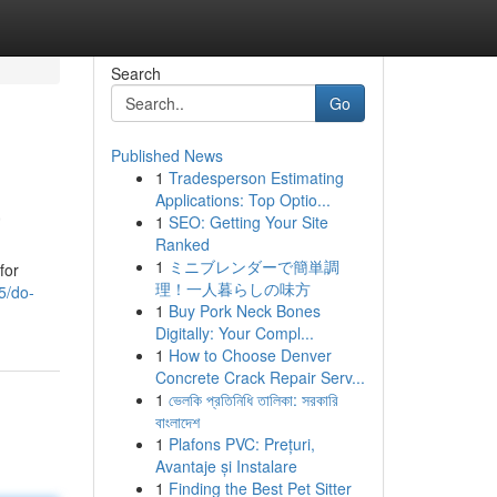
Search
Go
Published News
1
Tradesperson Estimating
a
Applications: Top Optio...
1
SEO: Getting Your Site
Ranked
1
ミニブレンダーで簡単調
for
理！一人暮らしの味方
5/do-
1
Buy Pork Neck Bones
Digitally: Your Compl...
1
How to Choose Denver
Concrete Crack Repair Serv...
1
ভেলকি প্রতিনিধি তালিকা: সরকারি
বাংলাদেশ
1
Plafons PVC: Prețuri,
Avantaje și Instalare
1
Finding the Best Pet Sitter