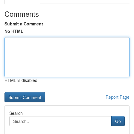
Comments
Submit a Comment
No HTML
HTML is disabled
Report Page
Search
Go