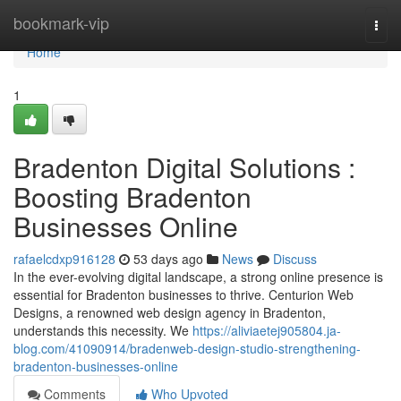
Home
bookmark-vip
Togg
navi
Home
1
Bradenton Digital Solutions :
Boosting Bradenton
Businesses Online
rafaelcdxp916128
53 days ago
News
Discuss
In the ever-evolving digital landscape, a strong online presence is
essential for Bradenton businesses to thrive. Centurion Web
Designs, a renowned web design agency in Bradenton,
understands this necessity. We
https://aliviaetej905804.ja-
blog.com/41090914/bradenweb-design-studio-strengthening-
bradenton-businesses-online
Comments
Who Upvoted