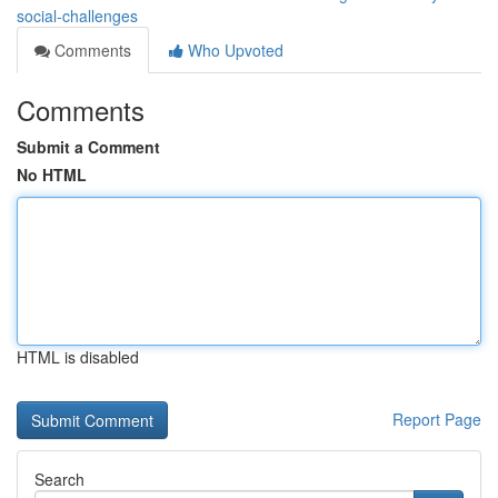
social-challenges
Comments
Who Upvoted
Comments
Submit a Comment
No HTML
HTML is disabled
Report Page
Search