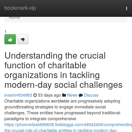
Home
bookmark-vip
To
nav
Home
1
Understanding the crucial
function of charitable
organizations in tackling
modern-day social challenges
inesrlvr834983
53 days ago
News
Discuss
Charitable organizations worldwide are progressively adopting
groundbreaking strategies to engage immediate social
challenges. These entities have progressed beyond traditional
paradigms to integrate comprehensive
https://phoenixfaxb689608.livebloggs.com/48542409/comprehendin
the-crucial-role-of-charitable-entities-in-tackling-modern-day-