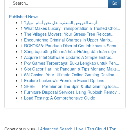
Go
Published News
1
أزمة القروض المتعثرة: هل نحن أمام انهيار؟
1
What Makes Luxury Transportation a Trusted Choi...
1
The Villages Movers: Your Stress-Free Relocati...
1
Encountering Criminal Charges in Upper Marlb...
1
ROKOK88: Panduan Disertai Contoh khusus Semu...
1
Sòng bạc bằng tiền mã hóa: Hướng dẫn toàn diện
1
Acquire Intel Software Update: A Simple Instruc...
1
Pkv Games Terpercaya: Buku Lengkap untuk Pen...
1
Slot Gacor Hari Ini: Panduan & Tips Menang Maks...
1
88i Casino: Your Ultimate Online Gaming Destina...
1
Explore Lucknow's Premium Escort Options
1
SHBET – Premier on-line Spin & Slot Gaming loca...
1
Furniture Disposal Services Using Rubbish Remov...
1
Load Testing: A Comprehensive Guide
Copyright © 2026 |
Advanced Search
|
Live
|
Tag Cloud
|
Top