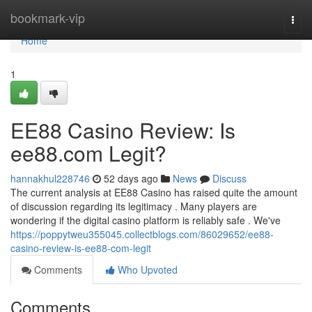
Home
bookmark-vip
Togg
navi
Home
1
EE88 Casino Review: Is
ee88.com Legit?
hannakhul228746
52 days ago
News
Discuss
The current analysis at EE88 Casino has raised quite the amount
of discussion regarding its legitimacy . Many players are
wondering if the digital casino platform is reliably safe . We've
https://poppytweu355045.collectblogs.com/86029652/ee88-
casino-review-is-ee88-com-legit
Comments
Who Upvoted
Comments