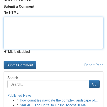
Submit a Comment
No HTML
HTML is disabled
Report Page
Search
Go
Published News
1
How countries navigate the complex landscape of...
1
SIAP4DI: The Portal to Online Access in Ma...