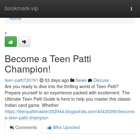
Home
bookmark-vip
Togg
navi
Home
1
Become a Teen Patti
Champion!
teen-patti720761
53 days ago
News
Discuss
Are you ready to dive into the thrilling world of Teen Patti?
Prepare yourself to an experience packed with excitement. The
Ultimate Teen Patti Guide is here to help you master this classic
Indian card game. Whether
https://teenpattimaster202944.blogsvirals.com/40420290/become-
a-teen-patti-champion
Comments
Who Upvoted