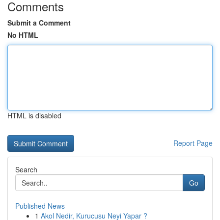
Comments
Submit a Comment
No HTML
HTML is disabled
Report Page
Search
Go
Published News
1
Akol Nedir, Kurucusu Neyi Yapar ?