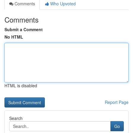
Comments
Who Upvoted
Comments
Submit a Comment
No HTML
HTML is disabled
Report Page
Search
Go