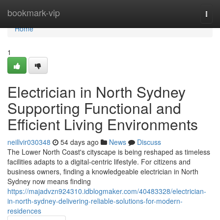
Home
bookmark-vip
Togg
navi
Home
1
Electrician in North Sydney
Supporting Functional and
Efficient Living Environments
neillvir030348
54 days ago
News
Discuss
The Lower North Coast's cityscape is being reshaped as timeless
facilities adapts to a digital‑centric lifestyle. For citizens and
business owners, finding a knowledgeable electrician in North
Sydney now means finding
https://majadvzn924310.idblogmaker.com/40483328/electrician-
in-north-sydney-delivering-reliable-solutions-for-modern-
residences