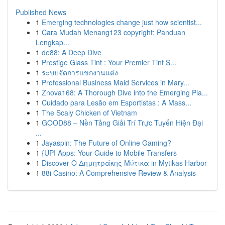
Published News
1
Emerging technologies change just how scientist...
1
Cara Mudah Menang123 copyright: Panduan
Lengkap...
1
de88: A Deep Dive
1
Prestige Glass Tint : Your Premier Tint S...
1
ระบบจัดการแขกงานแต่ง
1
Professional Business Maid Services in Mary...
1
Znova168: A Thorough Dive into the Emerging Pla...
1
Cuidado para Lesão em Esportistas : A Mass...
1
The Scaly Chicken of Vietnam
1
GOOD88 – Nền Tảng Giải Trí Trực Tuyến Hiện Đại
...
1
Jayaspin: The Future of Online Gaming?
1
{UPI Apps: Your Guide to Mobile Transfers
1
Discover Ο Δημητράκης Μύτικα in Mytikas Harbor
1
88i Casino: A Comprehensive Review & Analysis