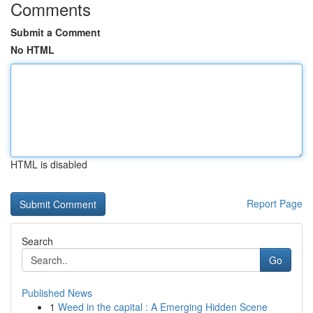
Comments
Submit a Comment
No HTML
HTML is disabled
Report Page
Search
Go
Published News
1
Weed in the capital : A Emerging Hidden Scene