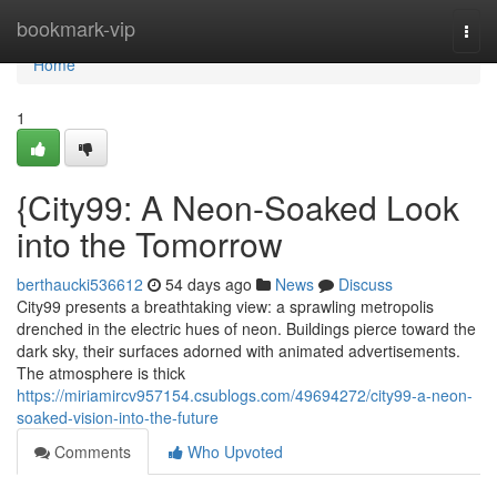
Home
bookmark-vip
Togg
navi
Home
1
{City99: A Neon-Soaked Look
into the Tomorrow
berthaucki536612
54 days ago
News
Discuss
City99 presents a breathtaking view: a sprawling metropolis
drenched in the electric hues of neon. Buildings pierce toward the
dark sky, their surfaces adorned with animated advertisements.
The atmosphere is thick
https://miriamircv957154.csublogs.com/49694272/city99-a-neon-
soaked-vision-into-the-future
Comments
Who Upvoted