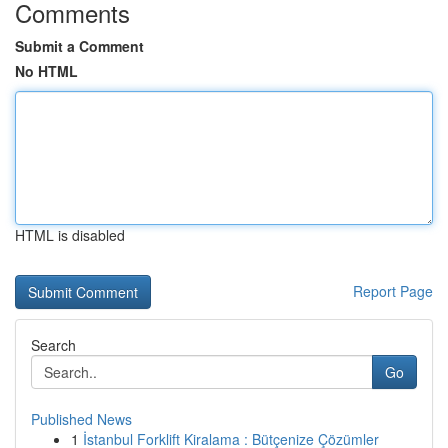
Comments
Submit a Comment
No HTML
HTML is disabled
Report Page
Search
Go
Published News
1
İstanbul Forklift Kiralama : Bütçenize Çözümler