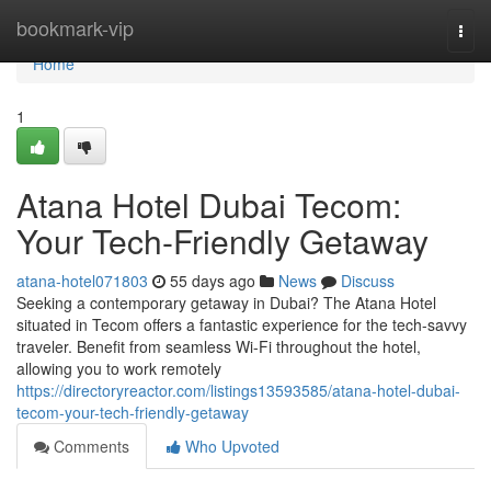
Home
bookmark-vip
Togg
navi
Home
1
Atana Hotel Dubai Tecom:
Your Tech-Friendly Getaway
atana-hotel071803
55 days ago
News
Discuss
Seeking a contemporary getaway in Dubai? The Atana Hotel
situated in Tecom offers a fantastic experience for the tech-savvy
traveler. Benefit from seamless Wi-Fi throughout the hotel,
allowing you to work remotely
https://directoryreactor.com/listings13593585/atana-hotel-dubai-
tecom-your-tech-friendly-getaway
Comments
Who Upvoted