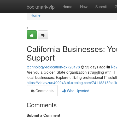
Home
bookmark-vip
Home
New
Submit
G
Home
1
California Businesses: Y
Support
technology-relocation-ex728176
53 days ago
Ne
Are you a Golden State organization struggling with IT
local businesses. Explore utilizing professional IT solu
https://violavzun400943.bluxeblog.com/74118315/califo
Comments
Who Upvoted
Comments
Submit a Comment