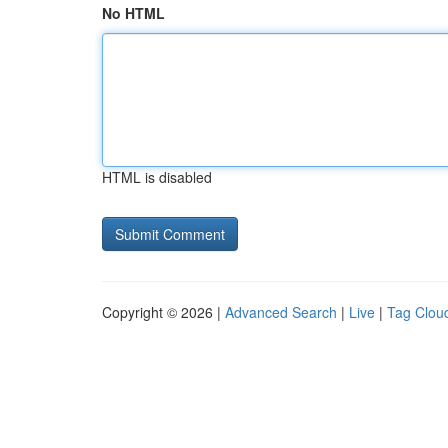
No HTML
HTML is disabled
Copyright © 2026 |
Advanced Search
|
Live
|
Tag Clou