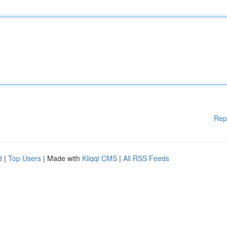
Rep
d
|
Top Users
| Made with
Kliqqi CMS
|
All RSS Feeds