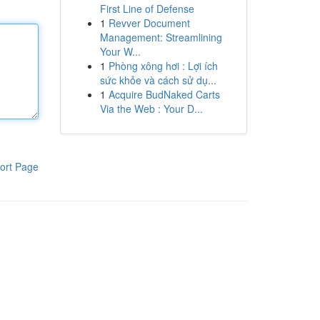
First Line of Defense
1
Revver Document
Management: Streamlining
Your W...
1
Phòng xông hơi : Lợi ích
sức khỏe và cách sử dụ...
1
Acquire BudNaked Carts
Via the Web : Your D...
ort Page