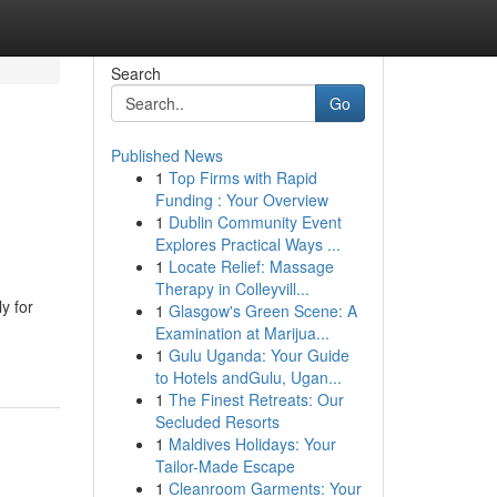
Search
Go
Published News
1
Top Firms with Rapid
Funding : Your Overview
1
Dublin Community Event
Explores Practical Ways ...
1
Locate Relief: Massage
Therapy in Colleyvill...
y for
1
Glasgow's Green Scene: A
Examination at Marijua...
1
Gulu Uganda: Your Guide
to Hotels andGulu, Ugan...
1
The Finest Retreats: Our
Secluded Resorts
1
Maldives Holidays: Your
Tailor-Made Escape
1
Cleanroom Garments: Your