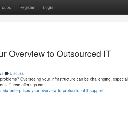
roups
Register
Login
our Overview to Outsourced IT
ws
Discuss
 problems? Overseeing your infrastructure can be challenging, especiall
tions. These offerings can
rnia-enterprises-your-overview-to-professional-it-support