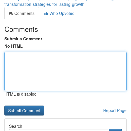
transformation-strategies-for-lasting-growth
Comments
Who Upvoted
Comments
Submit a Comment
No HTML
HTML is disabled
Report Page
Search