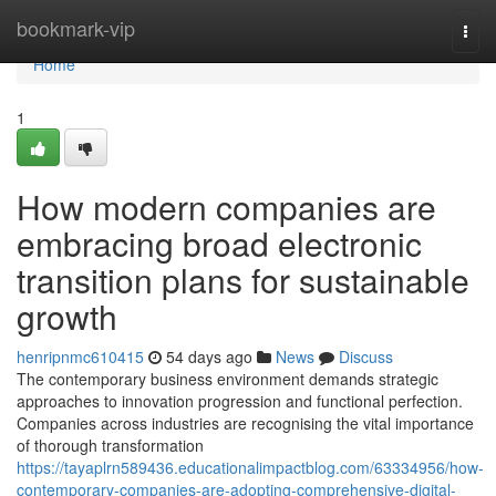
Home
bookmark-vip
Togg
navi
Home
1
How modern companies are
embracing broad electronic
transition plans for sustainable
growth
henripnmc610415
54 days ago
News
Discuss
The contemporary business environment demands strategic
approaches to innovation progression and functional perfection.
Companies across industries are recognising the vital importance
of thorough transformation
https://tayaplrn589436.educationalimpactblog.com/63334956/how-
contemporary-companies-are-adopting-comprehensive-digital-