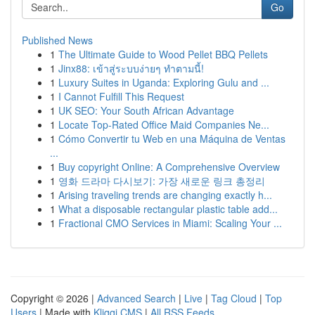
Go
Published News
1
The Ultimate Guide to Wood Pellet BBQ Pellets
1
Jinx88: เข้าสู่ระบบง่ายๆ ทำตามนี้!
1
Luxury Suites in Uganda: Exploring Gulu and ...
1
I Cannot Fulfill This Request
1
UK SEO: Your South African Advantage
1
Locate Top-Rated Office Maid Companies Ne...
1
Cómo Convertir tu Web en una Máquina de Ventas
...
1
Buy copyright Online: A Comprehensive Overview
1
영화 드라마 다시보기: 가장 새로운 링크 총정리
1
Arising traveling trends are changing exactly h...
1
What a disposable rectangular plastic table add...
1
Fractional CMO Services in Miami: Scaling Your ...
Copyright © 2026 |
Advanced Search
|
Live
|
Tag Cloud
|
Top
Users
| Made with
Kliqqi CMS
|
All RSS Feeds