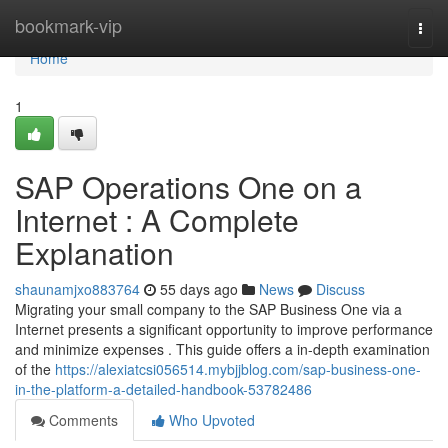
Home
bookmark-vip
Togg
navi
Home
1
SAP Operations One on a
Internet : A Complete
Explanation
shaunamjxo883764
55 days ago
News
Discuss
Migrating your small company to the SAP Business One via a
Internet presents a significant opportunity to improve performance
and minimize expenses . This guide offers a in-depth examination
of the
https://alexiatcsi056514.mybjjblog.com/sap-business-one-
in-the-platform-a-detailed-handbook-53782486
Comments
Who Upvoted