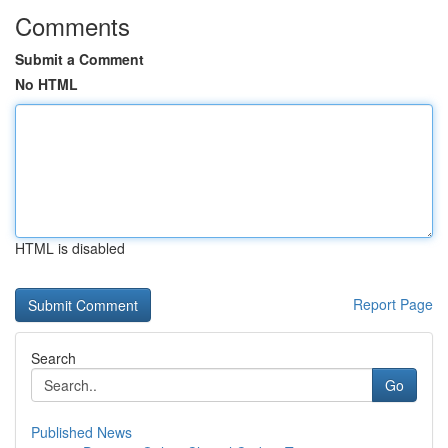
Comments
Submit a Comment
No HTML
HTML is disabled
Report Page
Search
Go
Published News