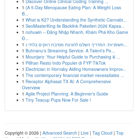
1
Discover Online Clinical Coding Training ...
1
{A 5-Day Menopause Eating Plan: A Weight Loss
B...
1
What is K2? Understanding the Synthetic Cannabi...
1
SeoMasterKing ile Backlink Paketleri 2026 Kapsa...
1
nohuwin – Đăng Nhập Nhanh, Khám Phá Kho Game
Đ...
1
חשפניות: המדריך השלם לחגיגת מסיבת רווקים בלתי נ...
1
Buhnanu's Streaming Service: A Talent's Pe...
1
Mounjaro: Your Helpful Guide to Purchasing & ...
1
Pilihan Resto Indo Populer di FYP TikTok
1
Electrician in Hornsby Aiding Homeowners Improv...
1
The contemporary financial market necessitates ...
1
Receptor Alphasat TX AI: A Comprehensive
Overview
1
Agile Project Planning: A Beginner's Guide
1
Tiny Teacup Pups Now For Sale !
Copyright © 2026 |
Advanced Search
|
Live
|
Tag Cloud
|
Top