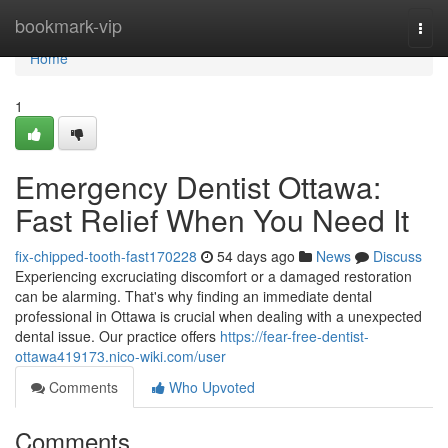
Home
bookmark-vip
Togg
navi
Home
1
Emergency Dentist Ottawa:
Fast Relief When You Need It
fix-chipped-tooth-fast170228
54 days ago
News
Discuss
Experiencing excruciating discomfort or a damaged restoration
can be alarming. That's why finding an immediate dental
professional in Ottawa is crucial when dealing with a unexpected
dental issue. Our practice offers
https://fear-free-dentist-
ottawa419173.nico-wiki.com/user
Comments
Who Upvoted
Comments