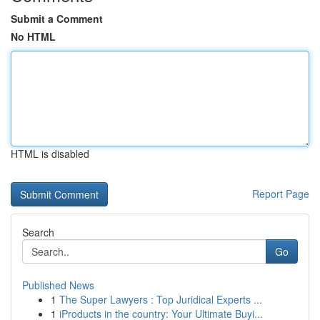
Submit a Comment
No HTML
HTML is disabled
Report Page
Search
Go
Published News
1
The Super Lawyers : Top Juridical Experts ...
1
iProducts in the country: Your Ultimate Buyi...