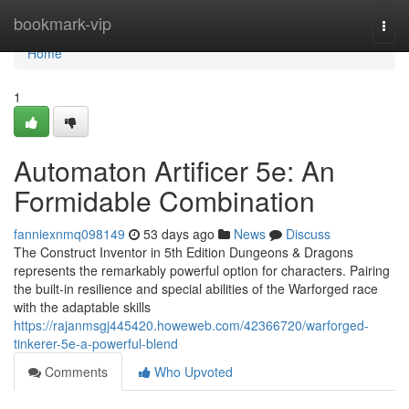
Home
bookmark-vip
Togg
navi
Home
1
Automaton Artificer 5e: An
Formidable Combination
fanniexnmq098149
53 days ago
News
Discuss
The Construct Inventor in 5th Edition Dungeons & Dragons
represents the remarkably powerful option for characters. Pairing
the built-in resilience and special abilities of the Warforged race
with the adaptable skills
https://rajanmsgj445420.howeweb.com/42366720/warforged-
tinkerer-5e-a-powerful-blend
Comments
Who Upvoted