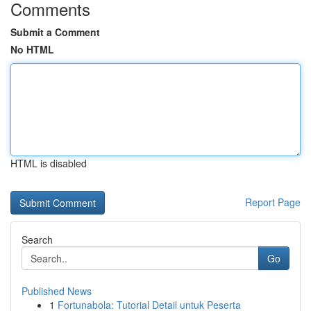
Comments
Submit a Comment
No HTML
HTML is disabled
Report Page
Search
Go
Published News
1
Fortunabola: Tutorial Detail untuk Peserta