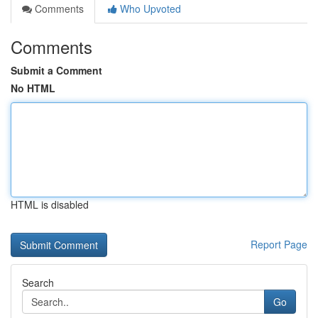
Comments
Who Upvoted
Comments
Submit a Comment
No HTML
HTML is disabled
Report Page
Search
Go