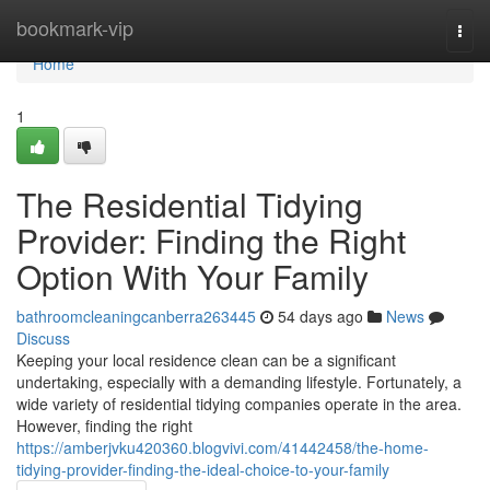
Home
bookmark-vip
Togg
navi
Home
1
The Residential Tidying
Provider: Finding the Right
Option With Your Family
bathroomcleaningcanberra263445
54 days ago
News
Discuss
Keeping your local residence clean can be a significant
undertaking, especially with a demanding lifestyle. Fortunately, a
wide variety of residential tidying companies operate in the area.
However, finding the right
https://amberjvku420360.blogvivi.com/41442458/the-home-
tidying-provider-finding-the-ideal-choice-to-your-family