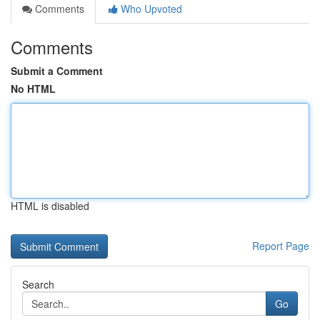
Comments
Who Upvoted
Comments
Submit a Comment
No HTML
HTML is disabled
Report Page
Search
Go