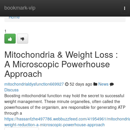
Home
bookmark-vip
To
nav
Home
1
Mitochondria & Weight Loss :
A Microscopic Powerhouse
Approach
mitochondrialdysfunction669927
52 days ago
News
Discuss
Boosting mitochondrial function may hold the secret to successful
weight management. These minute organelles, often called the
powerhouses of the organism, are responsible for generating ATP
through a
https://hassanfzhe497786.webbuzzfeed.com/41954961/mitochondri
weight-reduction-a-microscopic-powerhouse-approach