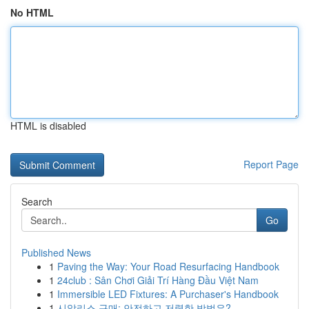
No HTML
HTML is disabled
Report Page
Search
Go
Published News
1
Paving the Way: Your Road Resurfacing Handbook
1
24club : Sân Chơi Giải Trí Hàng Đầu Việt Nam
1
Immersible LED Fixtures: A Purchaser's Handbook
1
시알리스 구매: 안전하고 저렴한 방법은?