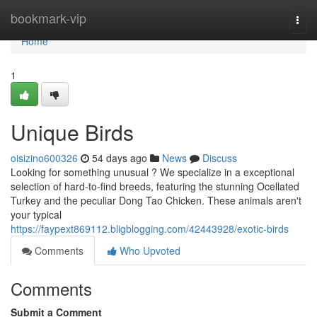
Home
bookmark-vip
Togg
navi
Home
1
Unique Birds
oisizino600326
54 days ago
News
Discuss
Looking for something unusual ? We specialize in a exceptional
selection of hard-to-find breeds, featuring the stunning Ocellated
Turkey and the peculiar Dong Tao Chicken. These animals aren't
your typical
https://faypext869112.bligblogging.com/42443928/exotic-birds
Comments
Who Upvoted
Comments
Submit a Comment