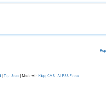
Rep
d
|
Top Users
| Made with
Kliqqi CMS
|
All RSS Feeds