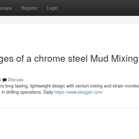
roups
Register
Login
ges of a chrome steel Mud Mixing
s
Discuss
 long lasting, lightweight design with venturi mixing and strain monitor
n drilling operations. Daily
https://www.blogger.com/