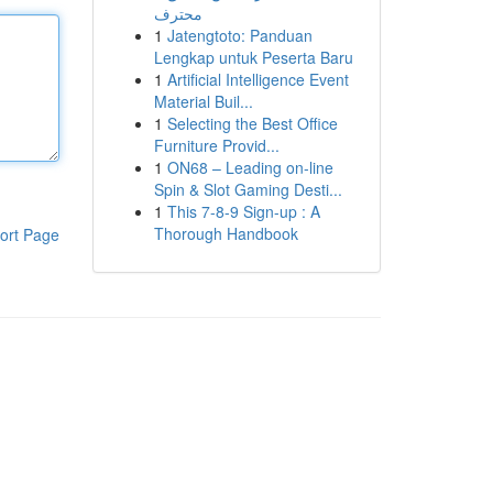
محترف
1
Jatengtoto: Panduan
Lengkap untuk Peserta Baru
1
Artificial Intelligence Event
Material Buil...
1
Selecting the Best Office
Furniture Provid...
1
ON68 – Leading on-line
Spin & Slot Gaming Desti...
1
This 7-8-9 Sign-up : A
Thorough Handbook
ort Page