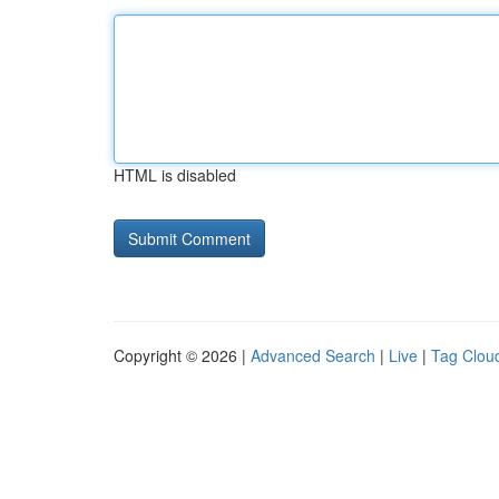
HTML is disabled
Copyright © 2026 |
Advanced Search
|
Live
|
Tag Clou