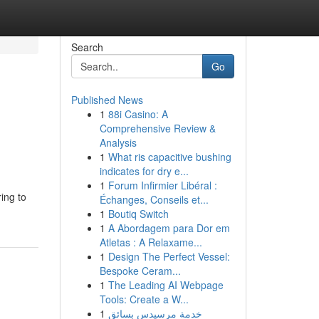
Search
Go
Published News
1
88i Casino: A
Comprehensive Review &
Analysis
1
What ris capacitive bushing
indicates for dry e...
1
Forum Infirmier Libéral :
ing to
Échanges, Conseils et...
1
Boutiq Switch
1
A Abordagem para Dor em
Atletas : A Relaxame...
1
Design The Perfect Vessel:
Bespoke Ceram...
1
The Leading AI Webpage
Tools: Create a W...
1
خدمة مرسيدس بسائق