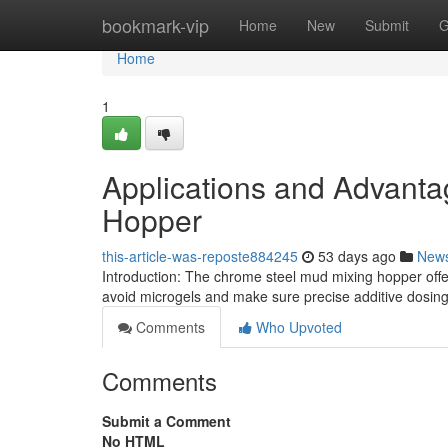
Home
bookmark-vip
Home
New
Submit
G
Home
1
Applications and Advanta
Hopper
this-article-was-reposte884245
53 days ago
New
Introduction: The chrome steel mud mixing hopper offers
avoid microgels and make sure precise additive dosing i
Comments
Who Upvoted
Comments
Submit a Comment
No HTML