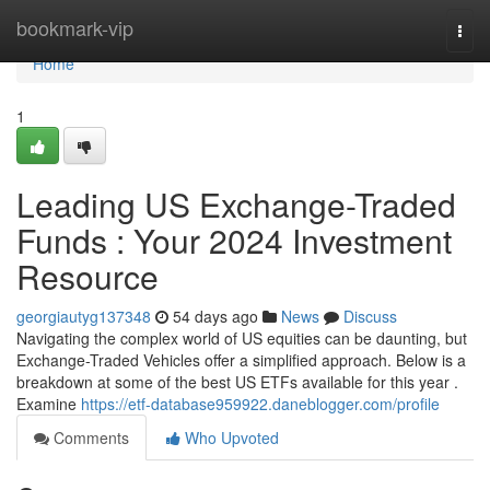
Home
bookmark-vip
Togg
navi
Home
1
Leading US Exchange-Traded
Funds : Your 2024 Investment
Resource
georgiautyg137348
54 days ago
News
Discuss
Navigating the complex world of US equities can be daunting, but
Exchange-Traded Vehicles offer a simplified approach. Below is a
breakdown at some of the best US ETFs available for this year .
Examine
https://etf-database959922.daneblogger.com/profile
Comments
Who Upvoted