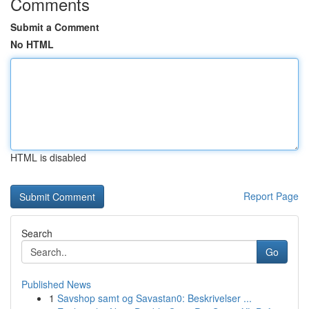
Comments
Submit a Comment
No HTML
HTML is disabled
Report Page
Search
Go
Published News
1
Savshop samt og Savastan0: Beskrivelser ...