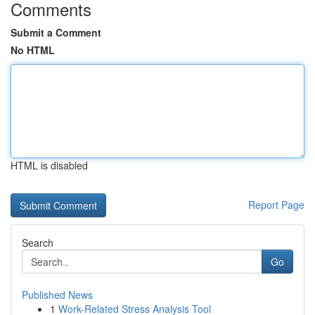
Comments
Submit a Comment
No HTML
HTML is disabled
Report Page
Search
Go
Published News
1
Work-Related Stress Analysis Tool