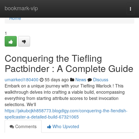
Home
bookmark-vip
Togg
navi
Home
1
Conquering the Tiefling
Pactbinder : A Complete Guide
umairkecl180400
55 days ago
News
Discuss
Embark on a unique journey with your Tiefling Warlock ! This
walkthrough delves into crafting a viable build, encompassing
everything from starting attribute scores to best invocation
selections. We'll
https://jakubcjkh858773.blogdigy.com/conquering-the-fiendish-
spellcaster-a-detailed-build-67321065
Comments
Who Upvoted