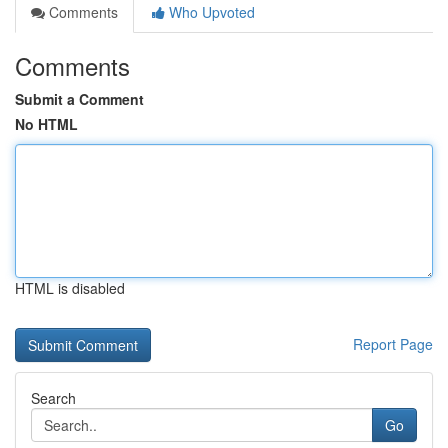
Comments
Who Upvoted
Comments
Submit a Comment
No HTML
HTML is disabled
Report Page
Search
Go