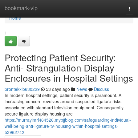
Home
bookmark-vip
Togg
navi
Home
1
Protecting Patient Security:
Anti- Strangulation Display
Enclosures in Hospital Settings
brontekxib630229
53 days ago
News
Discuss
In modern hospital settings, patient security is paramount. A
increasing concern revolves around suspected ligature risks
associated with standard television equipment. Consequently,
secure ligature display housing are
https://murrayimrl464526.mybjjblog.com/safeguarding-individual-
well-being-anti-ligature-tv-housing-within-hospital-settings-
53962742