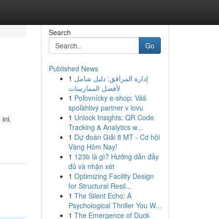
Search
Go
Published News
1
إدارة المرافق: دليل شامل
لأفضل الممارسات
1
Poľovnícky e-shop: Váš
spoľahlivý partner v lovu
1
Unlock Insights: QR Code
ini.
Tracking & Analytics w...
1
Dự đoán Giải 8 MT - Cơ hội
Vàng Hôm Nay!
1
123b là gì? Hướng dẫn đầy
đủ và nhận xét
1
Optimizing Facility Design
for Structural Resil...
1
The Silent Echo: A
Psychological Thriller You W...
1
The Emergence of Duck