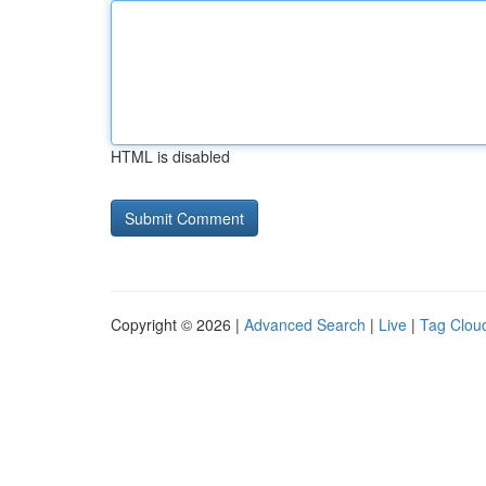
HTML is disabled
Copyright © 2026 |
Advanced Search
|
Live
|
Tag Clou