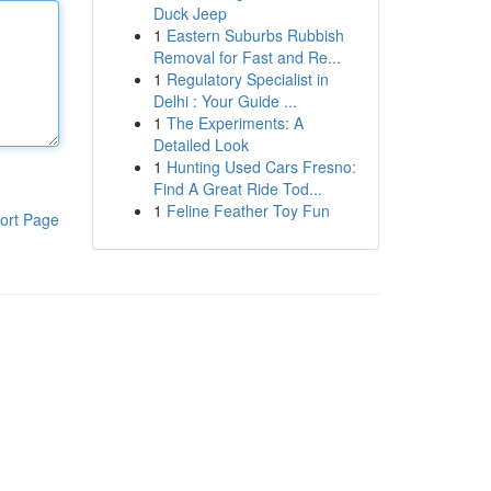
Duck Jeep
1
Eastern Suburbs Rubbish
Removal for Fast and Re...
1
Regulatory Specialist in
Delhi : Your Guide ...
1
The Experiments: A
Detailed Look
1
Hunting Used Cars Fresno:
Find A Great Ride Tod...
1
Feline Feather Toy Fun
ort Page