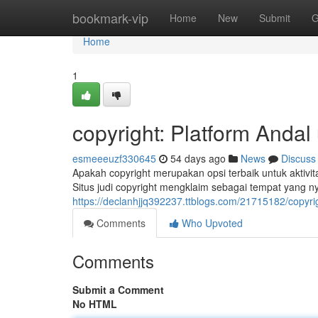
Home
bookmark-vip
Home
New
Submit
G
Home
1
copyright: Platform Andal
esmeeeuzf330645
54 days ago
News
Discuss
Apakah copyright merupakan opsi terbaik untuk aktivit
Situs judi copyright mengklaim sebagai tempat yang 
https://declanhjjq392237.ttblogs.com/21715182/copyri
Comments
Who Upvoted
Comments
Submit a Comment
No HTML