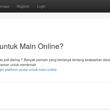
roups
Register
Login
 untuk Main Online?
as judi daring ? Banyak pemain yang bertanya tentang keabsahan situs 
nyaman untuk menikmati
ght-platform-andal-untuk-main-online