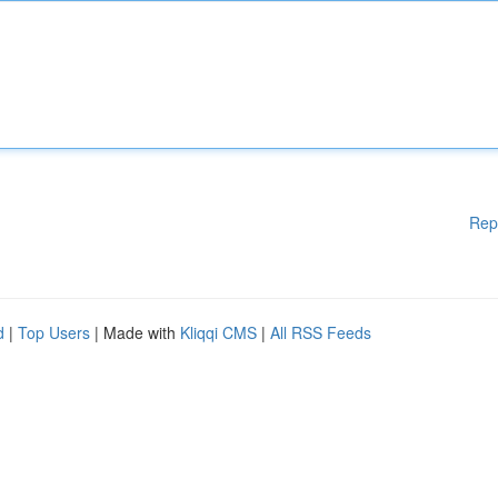
Rep
d
|
Top Users
| Made with
Kliqqi CMS
|
All RSS Feeds