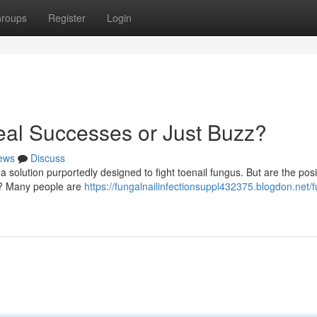
roups
Register
Login
al Successes or Just Buzz?
ews
Discuss
 solution purportedly designed to fight toenail fungus. But are the posi
ng? Many people are
https://fungalnailinfectionsuppl432375.blogdon.net/