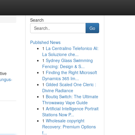
Search
Go
Published News
1
La Centralino Telefonico AI:
La Soluzione che...
1
Sydney Glass Swimming
Fencing: Design & S...
1
Finding the Right Microsoft
tive
Dynamics 365 Im...
fungus-
1
Gilded Scaled One Cleric :
Divine Radiance
1
Boutiq Switch: The Ultimate
Throwaway Vape Guide
1
Artificial Intelligence Portrait
Stations Now P...
1
Wholesale copyright
Recovery: Premium Options
f...