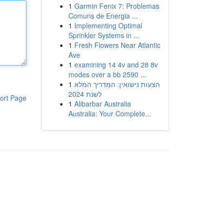
1
Garmin Fenix 7: Problemas
Comuns de Energia ...
1
Implementing Optimal
Sprinkler Systems in ...
1
Fresh Flowers Near Atlantic
Ave
1
examining 14 4v and 28 8v
modes over a bb 2590 ...
1
הצעות נישואין: המדריך המלא
לשנת 2024
ort Page
1
Alibarbar Australia
Australia: Your Complete...