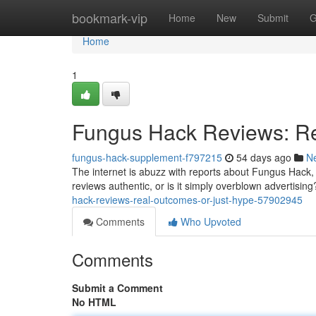
Home
bookmark-vip
Home
New
Submit
G
Home
1
Fungus Hack Reviews: Re
fungus-hack-supplement-f797215
54 days ago
N
The internet is abuzz with reports about Fungus Hack, a
reviews authentic, or is it simply overblown advertisi
hack-reviews-real-outcomes-or-just-hype-57902945
Comments
Who Upvoted
Comments
Submit a Comment
No HTML