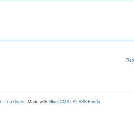
Rep
d
|
Top Users
| Made with
Kliqqi CMS
|
All RSS Feeds