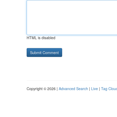
HTML is disabled
Copyright © 2026 |
Advanced Search
|
Live
|
Tag Clou