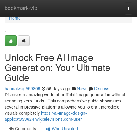
Home
bookmark-vip
Togg
navi
Home
1
Unlock Free AI Image
Generation: Your Ultimate
Guide
hannaiweg559809
56 days ago
News
Discuss
Discover a amazing world of artificial image generation without
spending zero funds ! This comprehensive guide showcases
several impressive platforms allowing you to craft incredible
visuals completely
https://ai-image-design-
applicat833624.wikitelevisions.com/user
Comments
Who Upvoted