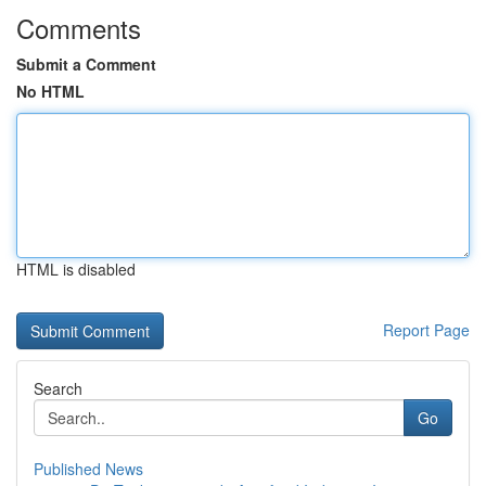
Comments
Submit a Comment
No HTML
HTML is disabled
Report Page
Search
Go
Published News