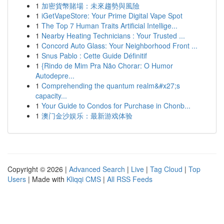
1
加密貨幣賭場：未來趨勢與風險
1
iGetVapeStore: Your Prime Digital Vape Spot
1
The Top 7 Human Traits Artificial Intellige...
1
Nearby Heating Technicians : Your Trusted ...
1
Concord Auto Glass: Your Neighborhood Front ...
1
Snus Pablo : Cette Guide Définitif
1
{Rindo de Mim Pra Não Chorar: O Humor
Autodepre...
1
Comprehending the quantum realm&#x27;s
capacity...
1
Your Guide to Condos for Purchase in Chonb...
1
澳门金沙娱乐：最新游戏体验
Copyright © 2026 |
Advanced Search
|
Live
|
Tag Cloud
|
Top
Users
| Made with
Kliqqi CMS
|
All RSS Feeds