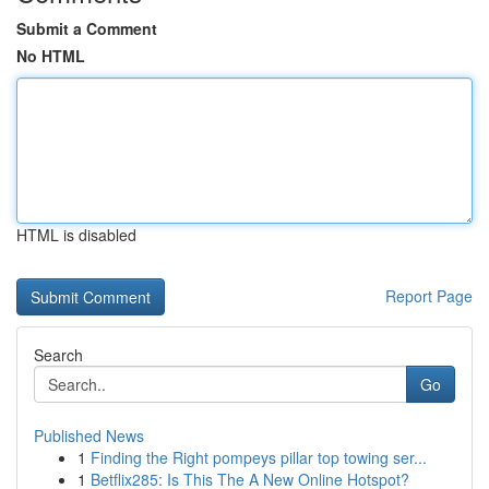
Submit a Comment
No HTML
HTML is disabled
Report Page
Search
Go
Published News
1
Finding the Right pompeys pillar top towing ser...
1
Betflix285: Is This The A New Online Hotspot?