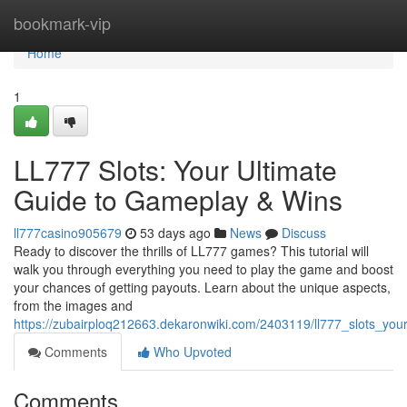
Home
bookmark-vip
Home
1
LL777 Slots: Your Ultimate
Guide to Gameplay & Wins
ll777casino905679
53 days ago
News
Discuss
Ready to discover the thrills of LL777 games? This tutorial will
walk you through everything you need to play the game and boost
your chances of getting payouts. Learn about the unique aspects,
from the images and
https://zubairploq212663.dekaronwiki.com/2403119/ll777_slots_yo
Comments
Who Upvoted
Comments