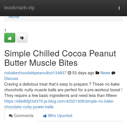
Home
bookmark-vip
Togg
navi
Home
1
Simple Chilled Cocoa Peanut
Butter Muscle Bites
nobakechocolatepeanutbut134837
53 days ago
News
Discuss
Craving a delicious treat that’s easy to prepare ? These no-bake
chocoholic nutty muscle balls are perfect for a pre-workout boost !
They require a few basic ingredients and need less than fifteen
https://elladfdj234379.ja-blog.com/42021308/simple-no-bake-
chocolate-nutty-power-balls
Comments
Who Upvoted