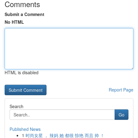
Comments
Submit a Comment
No HTML
HTML is disabled
Report Page
Search
Go
Published News
1
时尚女星 ， 辣妈 她 都很 惊艳 而且 帅 ！