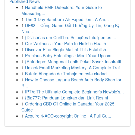
Published News
1
Handheld EMF Detectors: Your Guide to
Measuring...
1
The 3-Day Samburu Air Expedition : A Am...
1
DE88 – Cổng Game Đổi Thưởng Uy Tín, Đăng Ký
Nha...
1
{Divisórias em Curitiba: Soluções Inteligentes ...
1
Our Wellness : Your Path to Holistic Health
1
Discover Fine Single Malt at This Establish...
1
Precious Baby Hatchlings : Meet Your Upcom...
1
{Ratudepo: Mengenal Lebih Dekat Sosok Inspiratif
1
Unlock Email Marketing Mastery: A Complete Trai...
1
Bufete Abogado de Trabajo en esta ciudad ...
1
How to Choose Laguna Beach Auto Body Shop for
R...
1
IPTV: The Ultimate Complete Beginner’s Newbie’s...
1
{Big777: Panduan Lengkap dan Link Resmi
1
Ordering CBD Oil Online in Canada: Your 2025
Guide
1
Acquire 4-ACO-copyright Online : A Full Gu...