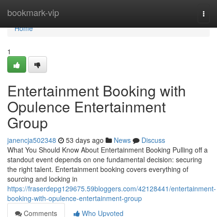
Home
bookmark-vip
Togg
navi
Home
1
Entertainment Booking with
Opulence Entertainment
Group
janencja502348
53 days ago
News
Discuss
What You Should Know About Entertainment Booking Pulling off a
standout event depends on one fundamental decision: securing
the right talent. Entertainment booking covers everything of
sourcing and locking in
https://fraserdepg129675.59bloggers.com/42128441/entertainment-
booking-with-opulence-entertainment-group
Comments
Who Upvoted