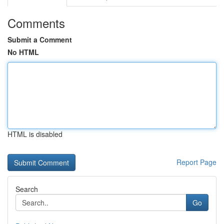
Comments
Submit a Comment
No HTML
HTML is disabled
Report Page
Search
Go