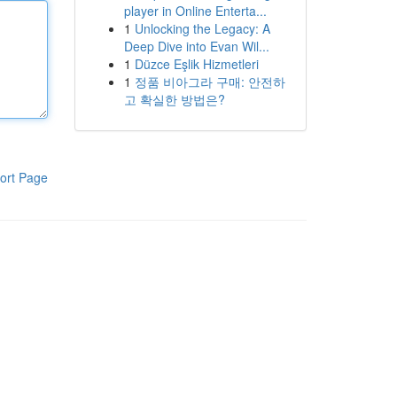
player in Online Enterta...
1
Unlocking the Legacy: A
Deep Dive into Evan Wil...
1
Düzce Eşlik Hizmetleri
1
정품 비아그라 구매: 안전하
고 확실한 방법은?
ort Page