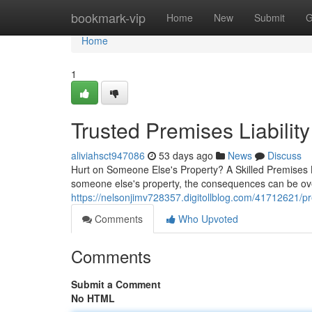
Home
bookmark-vip
Home
New
Submit
G
Home
1
Trusted Premises Liabilit
aliviahsct947086
53 days ago
News
Discuss
Hurt on Someone Else's Property? A Skilled Premises
someone else's property, the consequences can be over
https://nelsonjimv728357.digitollblog.com/41712621/pre
Comments
Who Upvoted
Comments
Submit a Comment
No HTML