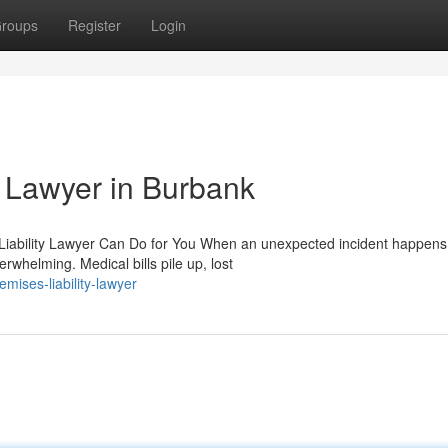
roups
Register
Login
y Lawyer in Burbank
 Liability Lawyer Can Do for You When an unexpected incident happens
whelming. Medical bills pile up, lost
mises-liability-lawyer