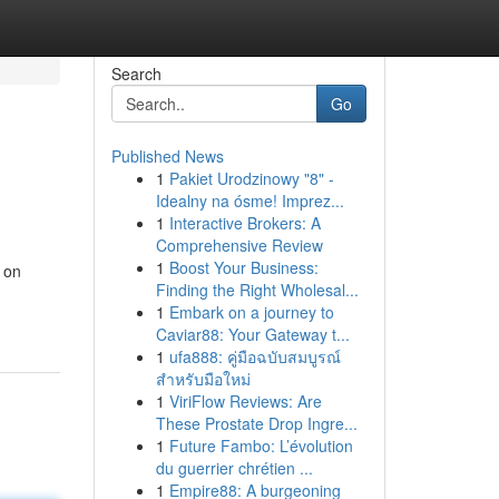
Search
Go
Published News
1
Pakiet Urodzinowy "8" -
Idealny na ósme! Imprez...
1
Interactive Brokers: A
Comprehensive Review
1
Boost Your Business:
 on
Finding the Right Wholesal...
1
Embark on a journey to
Caviar88: Your Gateway t...
1
ufa888: คู่มือฉบับสมบูรณ์
สำหรับมือใหม่
1
ViriFlow Reviews: Are
These Prostate Drop Ingre...
1
Future Fambo: L’évolution
du guerrier chrétien ...
1
Empire88: A burgeoning