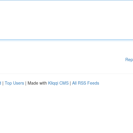
Rep
d
|
Top Users
| Made with
Kliqqi CMS
|
All RSS Feeds