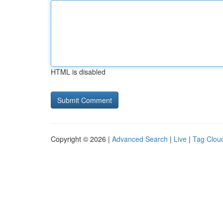
HTML is disabled
Copyright © 2026 |
Advanced Search
|
Live
|
Tag Clou