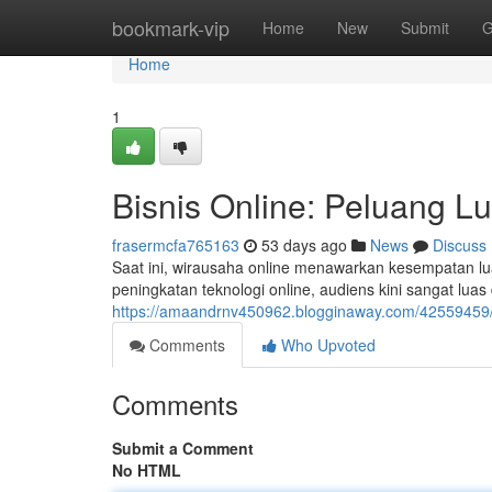
Home
bookmark-vip
Home
New
Submit
G
Home
1
Bisnis Online: Peluang L
frasermcfa765163
53 days ago
News
Discuss
Saat ini, wirausaha online menawarkan kesempatan lu
peningkatan teknologi online, audiens kini sangat lua
https://amaandrnv450962.blogginaway.com/42559459/b
Comments
Who Upvoted
Comments
Submit a Comment
No HTML