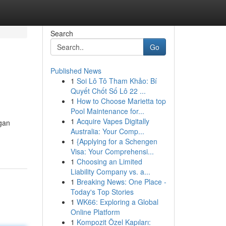
Search
Go
Published News
1
Soi Lô Tô Tham Khảo: Bí
Quyết Chốt Số Lô 22 ...
1
How to Choose Marietta top
Pool Maintenance for...
1
Acquire Vapes Digitally
gan
Australia: Your Comp...
1
{Applying for a Schengen
Visa: Your Comprehensi...
1
Choosing an Limited
Liability Company vs. a...
1
Breaking News: One Place -
Today's Top Stories
1
WK66: Exploring a Global
Online Platform
1
Kompozit Özel Kapıları: