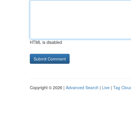
HTML is disabled
Copyright © 2026 |
Advanced Search
|
Live
|
Tag Clou