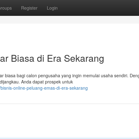
roups
Register
Login
uar Biasa di Era Sekarang
ar biasa bagi calon pengusaha yang ingin memulai usaha sendiri. Den
s dijangkau. Anda dapat prospek untuk
isnis-online-peluang-emas-di-era-sekarang