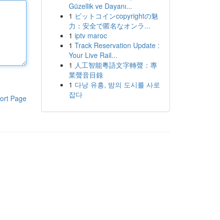
Güzellik ve Dayanı...
1
ビットコインcopyrightの魅
力：安全で匿名なオンラ...
1
iptv maroc
1
Track Reservation Update :
Your Live Rail...
1
人工智能粵語文字轉聲：專
業聲音目錄
1
다낭 유흥, 밤의 도시를 사로
잡다
ort Page