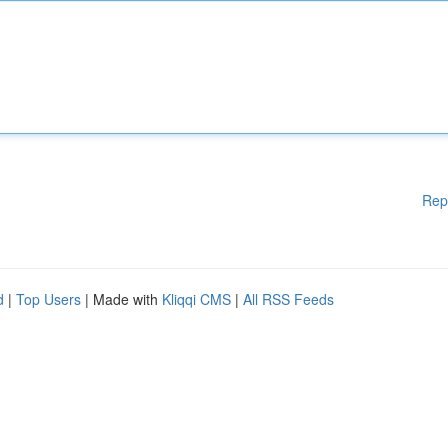
Rep
d
|
Top Users
| Made with
Kliqqi CMS
|
All RSS Feeds