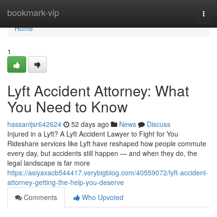
Home
bookmark-vip
Togg
navi
Home
1
Lyft Accident Attorney: What
You Need to Know
hassanljsr642624
52 days ago
News
Discuss
Injured in a Lyft? A Lyft Accident Lawyer to Fight for You
Rideshare services like Lyft have reshaped how people commute
every day, but accidents still happen — and when they do, the
legal landscape is far more
https://asiyaxacb544417.verybigblog.com/40559072/lyft-accident-
attorney-getting-the-help-you-deserve
Comments
Who Upvoted