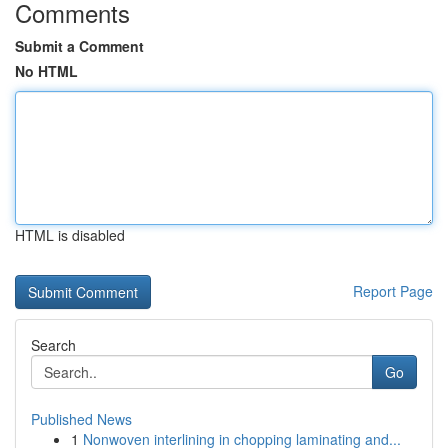
Comments
Submit a Comment
No HTML
HTML is disabled
Report Page
Search
Go
Published News
1
Nonwoven interlining in chopping laminating and...