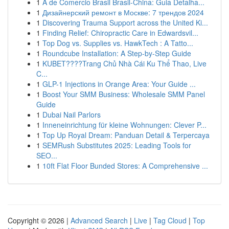
1
A de Comercio Brasil Brasil-China: Guia Detalha...
1
Дизайнерский ремонт в Москве: 7 трендов 2024
1
Discovering Trauma Support across the United Ki...
1
Finding Relief: Chiropractic Care in Edwardsvil...
1
Top Dog vs. Supplies vs. HawkTech : A Tatto...
1
Roundcube Installation: A Step-by-Step Guide
1
KUBET????️Trang Chủ Nhà Cái Ku Thể Thao, Live
C...
1
GLP-1 Injections in Orange Area: Your Guide ...
1
Boost Your SMM Business: Wholesale SMM Panel
Guide
1
Dubai Nail Parlors
1
Inneneinrichtung für kleine Wohnungen: Clever P...
1
Top Up Royal Dream: Panduan Detail & Terpercaya
1
SEMRush Substitutes 2025: Leading Tools for
SEO...
1
10ft Flat Floor Bunded Stores: A Comprehensive ...
Copyright © 2026 |
Advanced Search
|
Live
|
Tag Cloud
|
Top