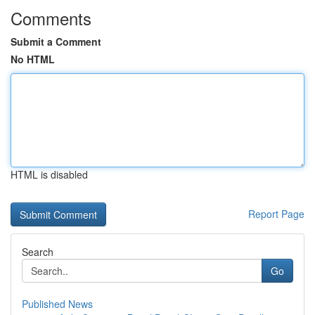
Comments
Submit a Comment
No HTML
HTML is disabled
Report Page
Search
Go
Published News