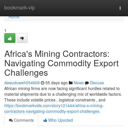
Home
bookmark-vip
Togg
navi
Home
1
Africa's Mining Contractors:
Navigating Commodity Export
Challenges
dawuduweh054609
55 days ago
News
Discuss
African mining firms are now facing significant hurdles related to
material shipments due to a challenging mix of worldwide factors.
These include volatile prices , logistical constraints , and
https://bookmarkvids.com/story121444/africa-s-mining-
contractors-navigating-commodity-export-challenges
Comments
Who Upvoted