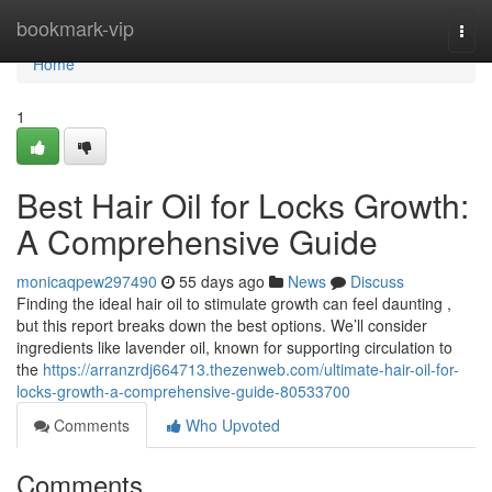
Home
bookmark-vip
Togg
navi
Home
1
Best Hair Oil for Locks Growth:
A Comprehensive Guide
monicaqpew297490
55 days ago
News
Discuss
Finding the ideal hair oil to stimulate growth can feel daunting ,
but this report breaks down the best options. We’ll consider
ingredients like lavender oil, known for supporting circulation to
the
https://arranzrdj664713.thezenweb.com/ultimate-hair-oil-for-
locks-growth-a-comprehensive-guide-80533700
Comments
Who Upvoted
Comments