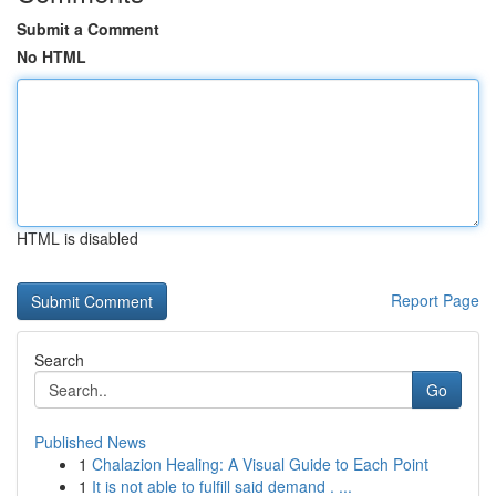
Submit a Comment
No HTML
HTML is disabled
Report Page
Search
Go
Published News
1
Chalazion Healing: A Visual Guide to Each Point
1
It is not able to fulfill said demand . ...