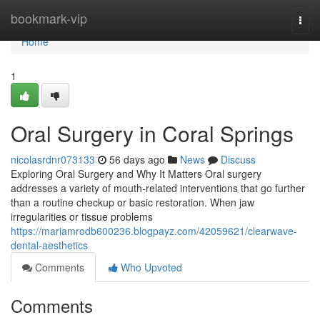
Home
bookmark-vip
Togg
navi
Home
1
Oral Surgery in Coral Springs
nicolasrdnr073133
56 days ago
News
Discuss
Exploring Oral Surgery and Why It Matters Oral surgery
addresses a variety of mouth-related interventions that go further
than a routine checkup or basic restoration. When jaw
irregularities or tissue problems
https://mariamrodb600236.blogpayz.com/42059621/clearwave-
dental-aesthetics
Comments
Who Upvoted
Comments