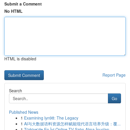
Submit a Comment
No HTML
HTML is disabled
Report Page
Search
Go
Published News
1
Examining lyn98: The Legacy
1
AI与大数据语料资源怎样赋能现代语言培养升级：覆...
1
Türkiye'de En İyi Online TV Satın Alma İpuçları