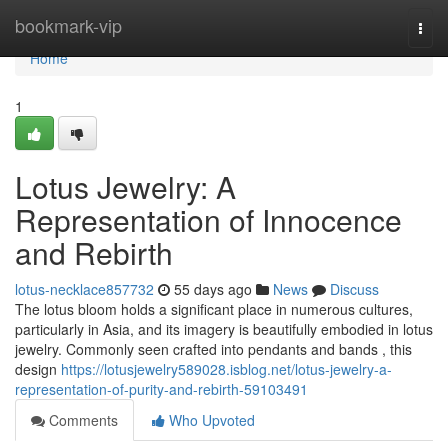
Home
bookmark-vip
Togg
navi
Home
1
Lotus Jewelry: A
Representation of Innocence
and Rebirth
lotus-necklace857732
55 days ago
News
Discuss
The lotus bloom holds a significant place in numerous cultures,
particularly in Asia, and its imagery is beautifully embodied in lotus
jewelry. Commonly seen crafted into pendants and bands , this
design
https://lotusjewelry589028.isblog.net/lotus-jewelry-a-
representation-of-purity-and-rebirth-59103491
Comments
Who Upvoted