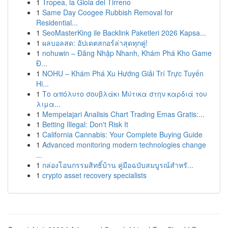
1
Tropea, la Gioia del Tirreno
1
Same Day Coogee Rubbish Removal for
Residential...
1
SeoMasterKing ile Backlink Paketleri 2026 Kapsa...
1
ผลบอลสด: อัปเดตสกอร์ล่าสุดทุกคู่!
1
nohuwin – Đăng Nhập Nhanh, Khám Phá Kho Game
Đ...
1
NOHU – Khám Phá Xu Hướng Giải Trí Trực Tuyến
Hi...
1
Το απόλυτο σουβλάκι Μύτικα στην καρδιά του
λιμα...
1
Mempelajari Analisis Chart Trading Emas Gratis:...
1
Betting Illegal: Don't Risk It
1
California Cannabis: Your Complete Buying Guide
1
Advanced monitoring modern technologies change
...
1
กล่องโอนกรรมสิทธิ์บ้าน คู่มือฉบับสมบูรณ์สำหรั...
1
crypto asset recovery specialists