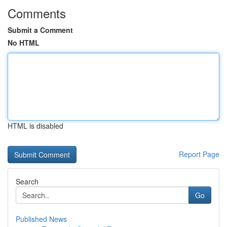
Comments
Submit a Comment
No HTML
HTML is disabled
Report Page
Search
Go
Published News