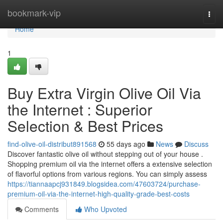
Home
bookmark-vip
Togg
navi
Home
1
Buy Extra Virgin Olive Oil Via
the Internet : Superior
Selection & Best Prices
find-olive-oil-distribut891568
55 days ago
News
Discuss
Discover fantastic olive oil without stepping out of your house .
Shopping premium oil via the internet offers a extensive selection
of flavorful options from various regions. You can simply assess
https://tiannaapcj931849.blogsidea.com/47603724/purchase-
premium-oil-via-the-internet-high-quality-grade-best-costs
Comments
Who Upvoted