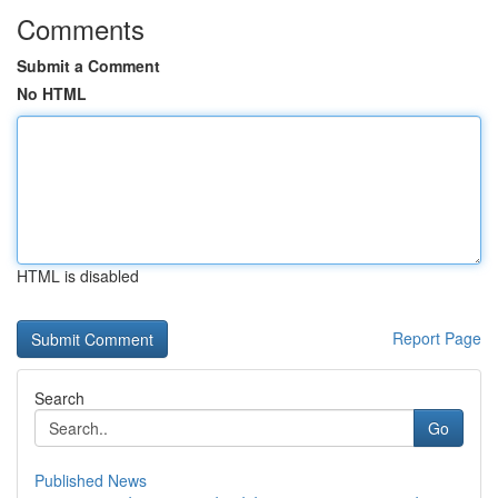
Comments
Submit a Comment
No HTML
HTML is disabled
Report Page
Search
Go
Published News