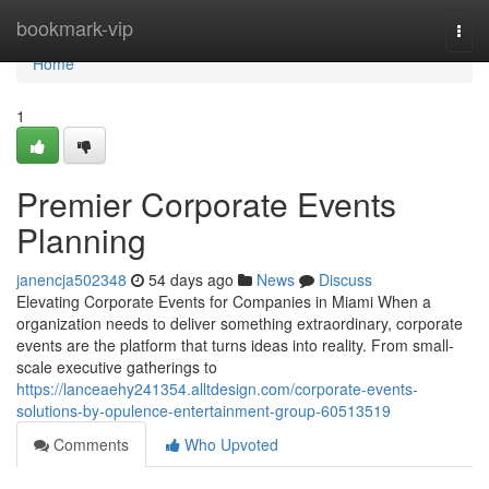
Home
bookmark-vip
Togg
navi
Home
1
Premier Corporate Events
Planning
janencja502348
54 days ago
News
Discuss
Elevating Corporate Events for Companies in Miami When a
organization needs to deliver something extraordinary, corporate
events are the platform that turns ideas into reality. From small-
scale executive gatherings to
https://lanceaehy241354.alltdesign.com/corporate-events-
solutions-by-opulence-entertainment-group-60513519
Comments
Who Upvoted