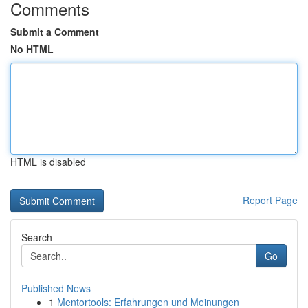
Comments
Submit a Comment
No HTML
HTML is disabled
Report Page
Search
Go
Published News
1
Mentortools: Erfahrungen und Meinungen