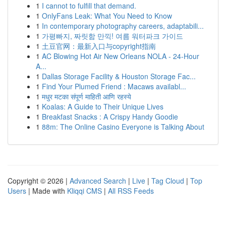
1
I cannot to fulfill that demand.
1
OnlyFans Leak: What You Need to Know
1
In contemporary photography careers, adaptabili...
1
가평빠지, 짜릿함 만끽! 여름 워터파크 가이드
1
土豆官网：最新入口与copyright指南
1
AC Blowing Hot Air New Orleans NOLA - 24-Hour
A...
1
Dallas Storage Facility & Houston Storage Fac...
1
Find Your Plumed Friend : Macaws availabl...
1
मधुर मटका संपूर्ण माहिती आणि रहस्ये
1
Koalas: A Guide to Their Unique Lives
1
Breakfast Snacks : A Crispy Handy Goodie
1
88m: The Online Casino Everyone is Talking About
Copyright © 2026 |
Advanced Search
|
Live
|
Tag Cloud
|
Top
Users
| Made with
Kliqqi CMS
|
All RSS Feeds