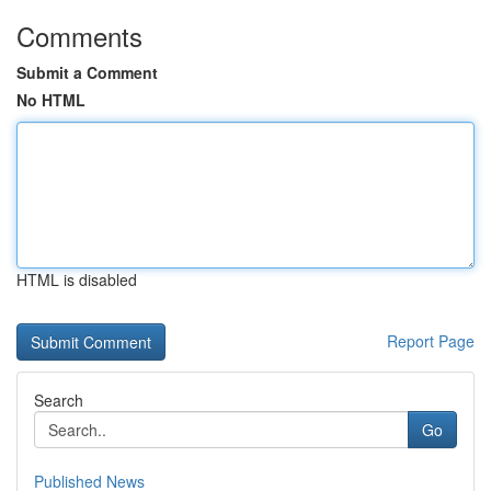
Comments
Submit a Comment
No HTML
HTML is disabled
Report Page
Search
Go
Published News