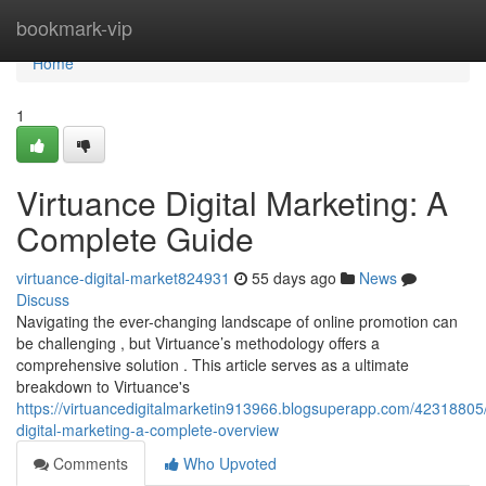
Home
bookmark-vip
Home
1
Virtuance Digital Marketing: A
Complete Guide
virtuance-digital-market824931
55 days ago
News
Discuss
Navigating the ever-changing landscape of online promotion can
be challenging , but Virtuance’s methodology offers a
comprehensive solution . This article serves as a ultimate
breakdown to Virtuance's
https://virtuancedigitalmarketin913966.blogsuperapp.com/42318805/
digital-marketing-a-complete-overview
Comments
Who Upvoted