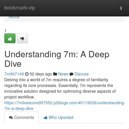
Home
bookmark-vip
Togg
navi
Home
1
Understanding 7m: A Deep
Dive
7m907149
52 days ago
News
Discuss
Delving into a world of 7m requires a degree of familiarity
regarding its core processes. Essentially, 7m represents the
innovative solution designed for optimizing diverse aspects of
project workflow.
https://7mlivescore957552.p2blogs.com/40119526/understanding-
7m-a-deep-dive
Comments
Who Upvoted