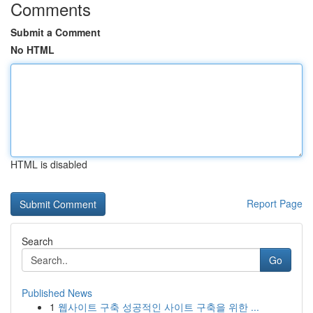
Comments
Submit a Comment
No HTML
HTML is disabled
Report Page
Search
Go
Published News
1
웹사이트 구축 성공적인 사이트 구축을 위한 ...