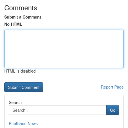
Comments
Submit a Comment
No HTML
HTML is disabled
Report Page
Search
Go
Published News