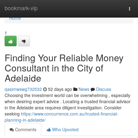
Home
bookmark-vip
Togg
navi
Home
1
Finding Your Reliable Money
Consultant in the City of
Adelaide
qasimwswg732532
52 days ago
News
Discuss
Choosing the investment world can be overwhelming , especially
when desiring expert advice . Locating a trusted financial advisor
in the Adelaide area requires diligent investigation. Consider
seeking
https://www.concurrence.com.au/trusted-financial-
planning-in-adelaide/
Comments
Who Upvoted