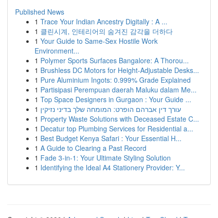
Published News
1
Trace Your Indian Ancestry Digitally : A ...
1
클린시계, 인테리어의 숨겨진 감각을 더하다
1
Your Guide to Same-Sex Hostile Work
Environment...
1
Polymer Sports Surfaces Bangalore: A Thorou...
1
Brushless DC Motors for Height-Adjustable Desks...
1
Pure Aluminium Ingots: 0.999% Grade Explained
1
Partisipasi Perempuan daerah Maluku dalam Me...
1
Top Space Designers in Gurgaon : Your Guide ...
1
עורך דין אברהם הופרט: המומחה שלך בדיני נזיקין
1
Property Waste Solutions with Deceased Estate C...
1
Decatur top Plumbing Services for Residential a...
1
Best Budget Kenya Safari : Your Essential H...
1
A Guide to Clearing a Past Record
1
Fade 3-in-1: Your Ultimate Styling Solution
1
Identifying the Ideal A4 Stationery Provider: Y...