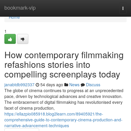
Home
bookmark-vip
Togg
navi
Home
1
How contemporary filmmaking
refashions stories into
compelling screenplays today
janabtdb992337
54 days ago
News
Discuss
The globe of cinema continues to progress at an unprecedented
pace, driven by technological advances and creative innovation.
The embracement of digital filmmaking has revolutionised every
facet of cinema production,
https://ellazpio085918.blog2learn.com/89405921/the-
comprehensive-guide-to-contemporary-cinema-production-and-
narrative-advancement-techniques