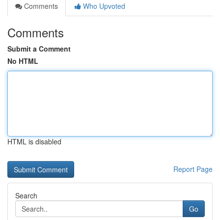
Comments
Who Upvoted
Comments
Submit a Comment
No HTML
HTML is disabled
Report Page
Search
Go