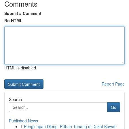
Comments
Submit a Comment
No HTML
HTML is disabled
Report Page
Search
Go
Published News
1
Penginapan Dieng: Pilihan Tenang di Dekat Kawah