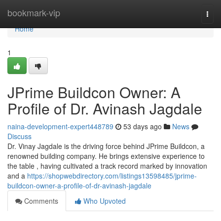
Home
bookmark-vip
Togg
navi
Home
1
JPrime Buildcon Owner: A
Profile of Dr. Avinash Jagdale
naina-development-expert448789
53 days ago
News
Discuss
Dr. Vinay Jagdale is the driving force behind JPrime Buildcon, a
renowned building company. He brings extensive experience to
the table , having cultivated a track record marked by innovation
and a
https://shopwebdirectory.com/listings13598485/jprime-
buildcon-owner-a-profile-of-dr-avinash-jagdale
Comments
Who Upvoted