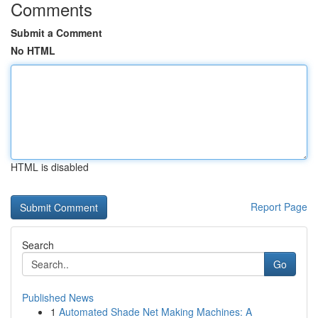
Comments
Submit a Comment
No HTML
HTML is disabled
Report Page
Search
Go
Published News
1
Automated Shade Net Making Machines: A