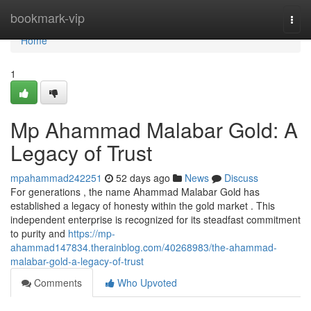
Home
bookmark-vip
Togg
navi
Home
1
Mp Ahammad Malabar Gold: A
Legacy of Trust
mpahammad242251
52 days ago
News
Discuss
For generations , the name Ahammad Malabar Gold has
established a legacy of honesty within the gold market . This
independent enterprise is recognized for its steadfast commitment
to purity and
https://mp-
ahammad147834.therainblog.com/40268983/the-ahammad-
malabar-gold-a-legacy-of-trust
Comments
Who Upvoted