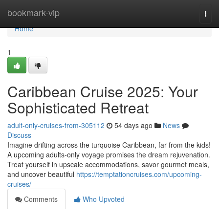
Home
bookmark-vip
Togg
navi
Home
1
Caribbean Cruise 2025: Your
Sophisticated Retreat
adult-only-cruises-from-305112
54 days ago
News
Discuss
Imagine drifting across the turquoise Caribbean, far from the kids!
A upcoming adults-only voyage promises the dream rejuvenation.
Treat yourself in upscale accommodations, savor gourmet meals,
and uncover beautiful
https://temptationcruises.com/upcoming-
cruises/
Comments
Who Upvoted