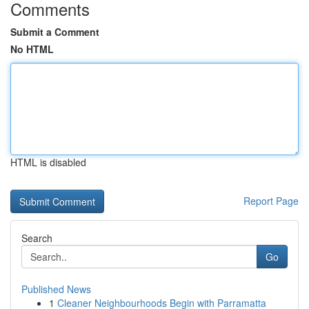
Comments
Submit a Comment
No HTML
HTML is disabled
Report Page
Search
Go
Published News
1
Cleaner Neighbourhoods Begin with Parramatta