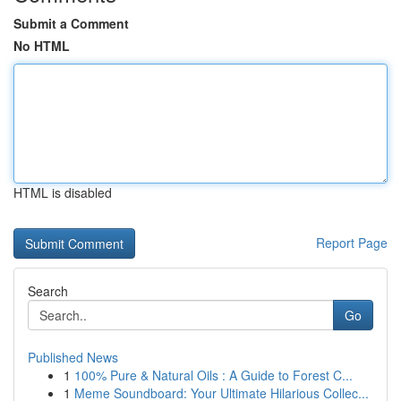
Submit a Comment
No HTML
HTML is disabled
Report Page
Search
Go
Published News
1
100% Pure & Natural Oils : A Guide to Forest C...
1
Meme Soundboard: Your Ultimate Hilarious Collec...