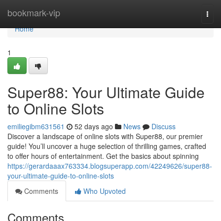
Home
bookmark-vip
Togg
navi
Home
1
Super88: Your Ultimate Guide
to Online Slots
emiliegibm631561
52 days ago
News
Discuss
Discover a landscape of online slots with Super88, our premier
guide! You’ll uncover a huge selection of thrilling games, crafted
to offer hours of entertainment. Get the basics about spinning
https://gerardaaax763334.blogsuperapp.com/42249626/super88-
your-ultimate-guide-to-online-slots
Comments
Who Upvoted
Comments