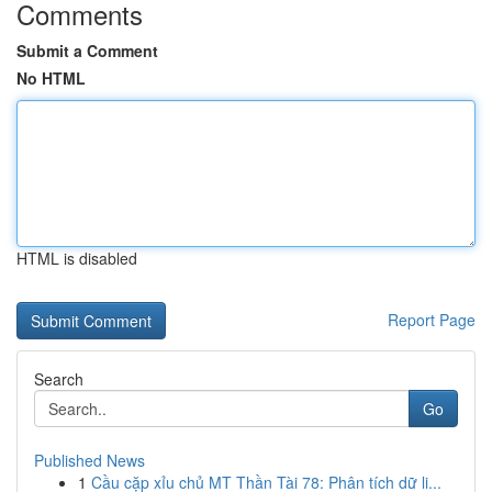
Comments
Submit a Comment
No HTML
HTML is disabled
Report Page
Search
Go
Published News
1
Cầu cặp xỉu chủ MT Thần Tài 78: Phân tích dữ li...