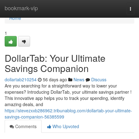
Home
bookmark-vip
Togg
navi
Home
1
DollarTab: Your Ultimate
Savings Companion
dollartab210254
56 days ago
News
Discuss
Are you searching for a straightforward way to lower your
expenses? Introducing DollarTab, your ultimate savings partner !
This innovative app helps you to track your spending, identify
amazing deals, and
https://stevezxxb286962.tribunablog.com/dollartab-your-ultimate-
savings-companion-56385599
Comments
Who Upvoted