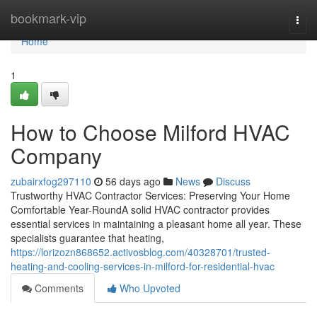
Home
bookmark-vip
Togg
navi
Home
1
How to Choose Milford HVAC
Company
zubairxfog297110
56 days ago
News
Discuss
Trustworthy HVAC Contractor Services: Preserving Your Home
Comfortable Year-RoundA solid HVAC contractor provides
essential services in maintaining a pleasant home all year. These
specialists guarantee that heating,
https://lorizozn868652.activosblog.com/40328701/trusted-
heating-and-cooling-services-in-milford-for-residential-hvac
Comments
Who Upvoted