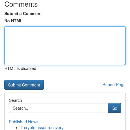
Comments
Submit a Comment
No HTML
HTML is disabled
Report Page
Search
Go
Published News
1
crypto asset recovery