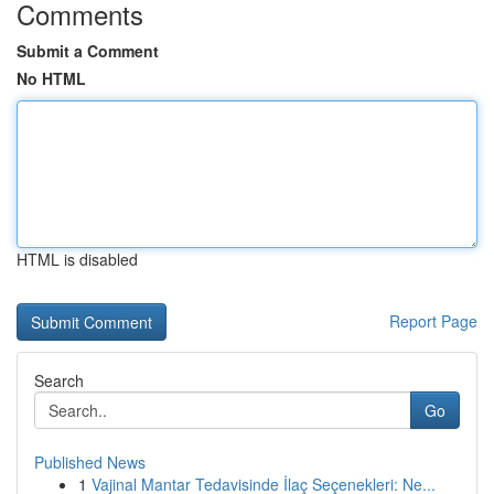
Comments
Submit a Comment
No HTML
HTML is disabled
Report Page
Search
Go
Published News
1
Vajinal Mantar Tedavisinde İlaç Seçenekleri: Ne...