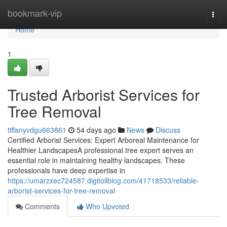
Home
bookmark-vip
Togg
navi
Home
1
Trusted Arborist Services for
Tree Removal
tiffanyvdgu663861
54 days ago
News
Discuss
Certified Arborist Services: Expert Arboreal Maintenance for
Healthier LandscapesA professional tree expert serves an
essential role in maintaining healthy landscapes. These
professionals have deep expertise in
https://umarzxec724587.digitollblog.com/41718533/reliable-
arborist-services-for-tree-removal
Comments
Who Upvoted