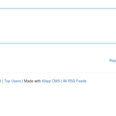
Rep
d
|
Top Users
| Made with
Kliqqi CMS
|
All RSS Feeds