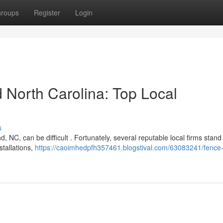
roups
Register
Login
North Carolina: Top Local
s
, NC, can be difficult . Fortunately, several reputable local firms stand
stallations,
https://caoimhedpfh357461.blogstival.com/63083241/fence