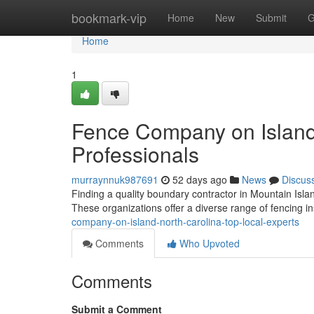
Home
bookmark-vip
Home
New
Submit
G
Home
1
Fence Company on Island 
Professionals
murraynnuk987691
52 days ago
News
Discus
Finding a quality boundary contractor in Mountain Island
These organizations offer a diverse range of fencing in
company-on-island-north-carolina-top-local-experts
Comments
Who Upvoted
Comments
Submit a Comment