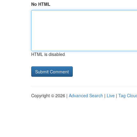
No HTML
HTML is disabled
Copyright © 2026 |
Advanced Search
|
Live
|
Tag Clou