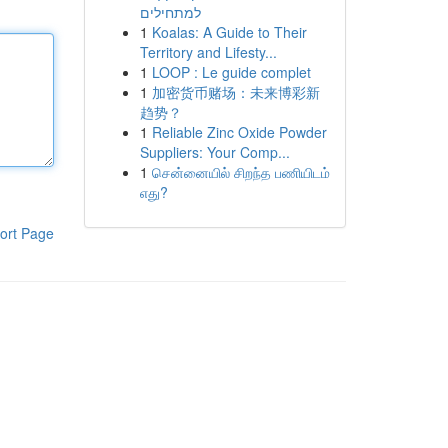
למתחילים
1
Koalas: A Guide to Their
Territory and Lifesty...
1
LOOP : Le guide complet
1
加密货币赌场：未来博彩新
趋势？
1
Reliable Zinc Oxide Powder
Suppliers: Your Comp...
1
சென்னையில் சிறந்த பணியிடம்
எது?
ort Page