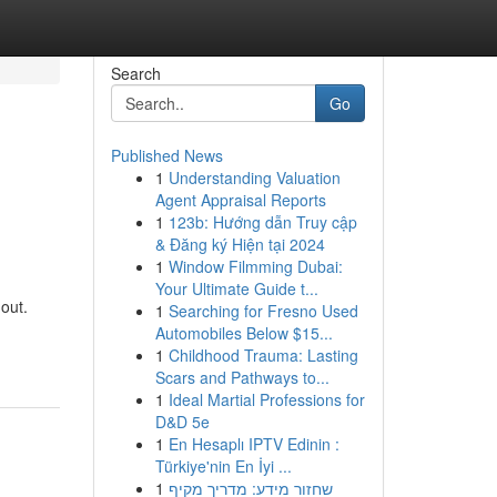
Search
Go
Published News
1
Understanding Valuation
Agent Appraisal Reports
1
123b: Hướng dẫn Truy cập
& Đăng ký Hiện tại 2024
1
Window Filmming Dubai:
Your Ultimate Guide t...
 out.
1
Searching for Fresno Used
-
Automobiles Below $15...
1
Childhood Trauma: Lasting
Scars and Pathways to...
1
Ideal Martial Professions for
D&D 5e
1
En Hesaplı IPTV Edinin :
Türkiye'nin En İyi ...
1
שחזור מידע: מדריך מקיף