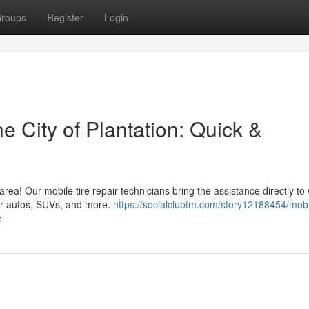
roups
Register
Login
e City of Plantation: Quick &
 area! Our mobile tire repair technicians bring the assistance directly t
for autos, SUVs, and more.
https://socialclubfm.com/story12188454/mobil
e