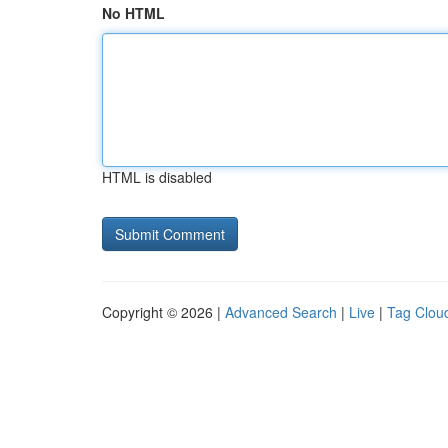
No HTML
HTML is disabled
Copyright © 2026 |
Advanced Search
|
Live
|
Tag Clou