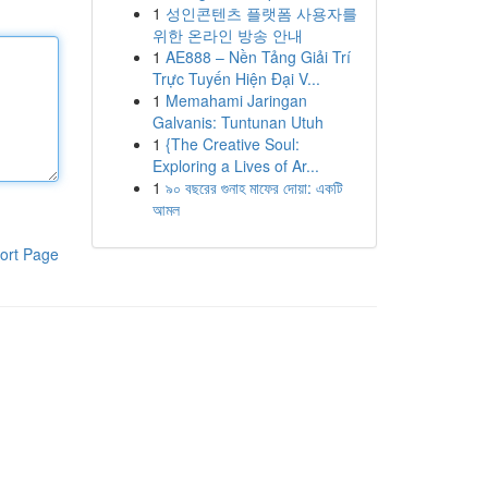
1
성인콘텐츠 플랫폼 사용자를
위한 온라인 방송 안내
1
AE888 – Nền Tảng Giải Trí
Trực Tuyến Hiện Đại V...
1
Memahami Jaringan
Galvanis: Tuntunan Utuh
1
{The Creative Soul:
Exploring a Lives of Ar...
1
৯০ বছরের গুনাহ মাফের দোয়া: একটি
আমল
ort Page