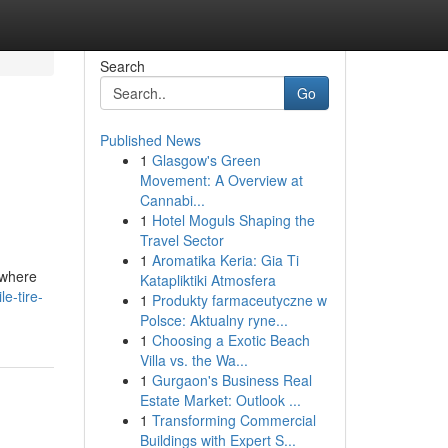
Search
Go
Published News
1
Glasgow's Green
Movement: A Overview at
Cannabi...
1
Hotel Moguls Shaping the
Travel Sector
1
Aromatika Keria: Gia Ti
o where
Katapliktiki Atmosfera
e-tire-
1
Produkty farmaceutyczne w
Polsce: Aktualny ryne...
1
Choosing a Exotic Beach
Villa vs. the Wa...
1
Gurgaon's Business Real
Estate Market: Outlook ...
1
Transforming Commercial
Buildings with Expert S...