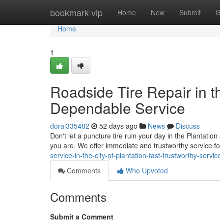
Home
bookmark-vip
Home
New
Submit
G
Home
1
Roadside Tire Repair in th
Dependable Service
doral335482
52 days ago
News
Discuss
Don't let a puncture tire ruin your day in the Plantation
you are. We offer immediate and trustworthy service 
service-in-the-city-of-plantation-fast-trustworthy-servic
Comments
Who Upvoted
Comments
Submit a Comment