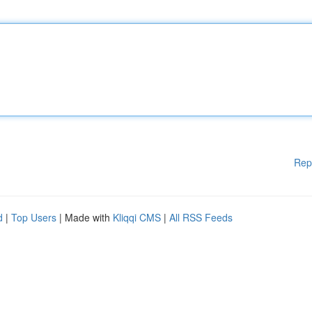
Rep
d
|
Top Users
| Made with
Kliqqi CMS
|
All RSS Feeds